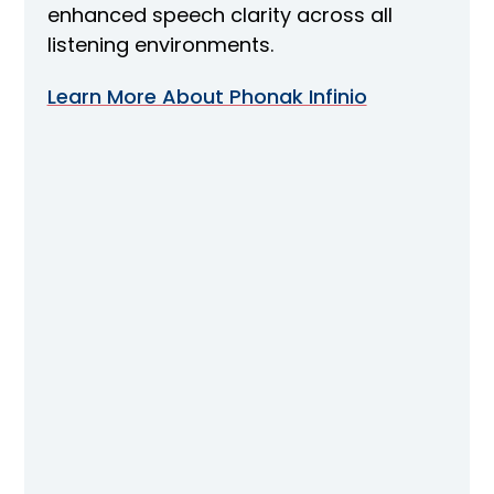
enhanced speech clarity across all
listening environments.
Learn More About Phonak Infinio