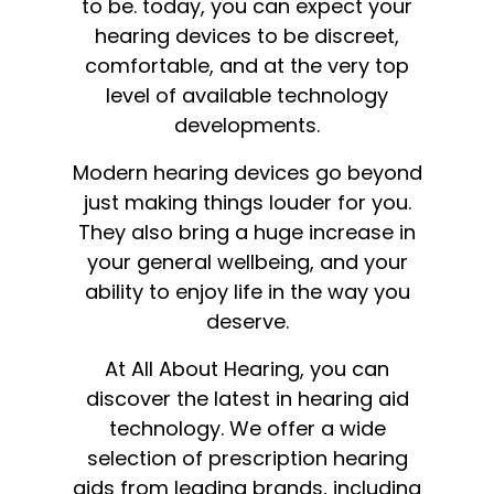
to be. today, you can expect your
hearing devices to be discreet,
comfortable, and at the very top
level of available technology
developments.
Modern hearing devices go beyond
just making things louder for you.
They also bring a huge increase in
your general wellbeing, and your
ability to enjoy life in the way you
deserve.
At All About Hearing, you can
discover the latest in hearing aid
technology. We offer a wide
selection of prescription hearing
aids from leading brands, including