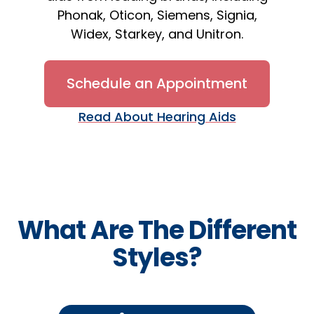
Phonak, Oticon, Siemens, Signia,
Widex, Starkey, and Unitron.
Schedule an Appointment
Read About Hearing Aids
What Are The Different
Styles?