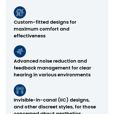
Custom-fitted designs for
maximum comfort and
effectiveness
Advanced noise reduction and
feedback management for clear
hearing in various environments
Invisible-in-canal (IIC) designs,
and other discreet styles, for those
concerned about aesthetics