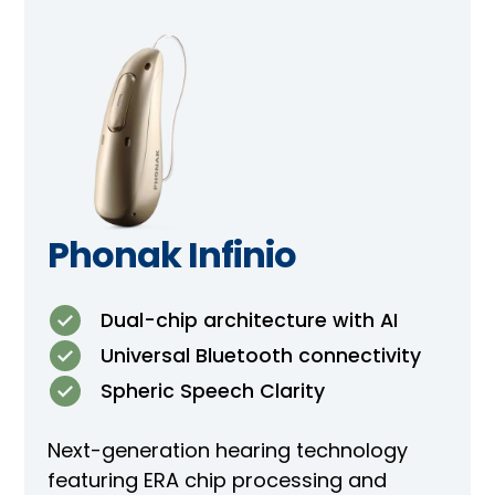
Phonak Infinio
Dual-chip architecture with AI
Universal Bluetooth connectivity
Spheric Speech Clarity
Next-generation hearing technology
featuring ERA chip processing and