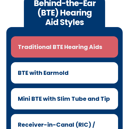
Behind-the-Ear
(BTE) Hearing
Aid Styles
Traditional BTE Hearing Aids
BTE with Earmold
Mini BTE with Slim Tube and Tip
Receiver-in-Canal (RIC) /