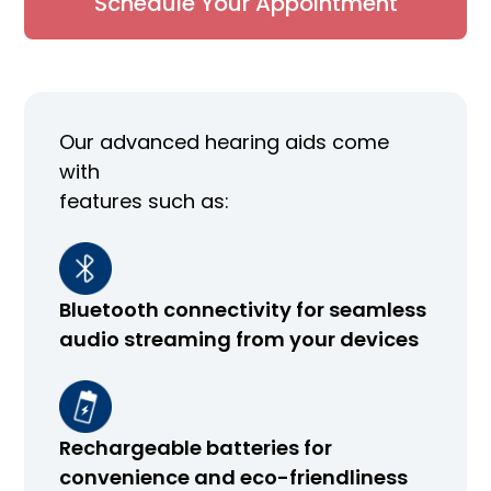
Schedule Your Appointment
Our advanced hearing aids come
with
features such as:
Bluetooth connectivity for seamless
audio streaming from your devices
Rechargeable batteries for
convenience and eco-friendliness