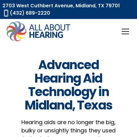
2703 West Cuthbert Avenue, Midland, TX 79701
(432) 689-2220
Advanced
Hearing Aid
Technology in
Midland, Texas
Hearing aids are no longer the big,
bulky or unsightly things they used