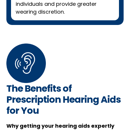
individuals and provide greater
wearing discretion.
The Benefits of
Prescription Hearing Aids
for You
Why getting your hearing aids expertly