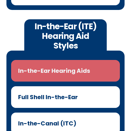
In-the-Ear (ITE)
Hearing Aid
Styles
In-the-Ear Hearing Aids
Full Shell In-the-Ear
In-the-Canal (ITC)