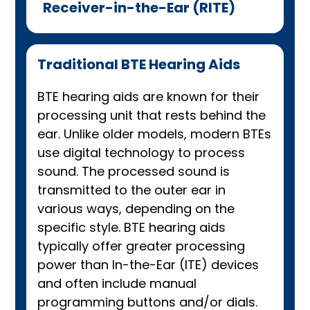
Receiver-in-the-Ear (RITE)
Traditional BTE Hearing Aids
BTE hearing aids are known for their
processing unit that rests behind the
ear. Unlike older models, modern BTEs
use digital technology to process
sound. The processed sound is
transmitted to the outer ear in
various ways, depending on the
specific style. BTE hearing aids
typically offer greater processing
power than In-the-Ear (ITE) devices
and often include manual
programming buttons and/or dials.