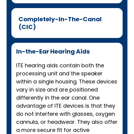
Completely-In-The-Canal
(CIC)
In-the-Ear Hearing Aids
ITE hearing aids contain both the
processing unit and the speaker
within a single housing. These devices
vary in size and are positioned
differently in the ear canal. One
advantage of ITE devices is that they
do not interfere with glasses, oxygen
cannula, or headwear. They also offer
a more secure fit for active