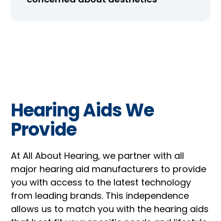
Hearing Aids We
Provide
At All About Hearing, we partner with all
major hearing aid manufacturers to provide
you with access to the latest technology
from leading brands. This independence
allows us to match you with the hearing aids