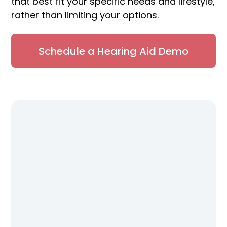
that best fit your specific needs and lifestyle,
rather than limiting your options.
Schedule a Hearing Aid Demo