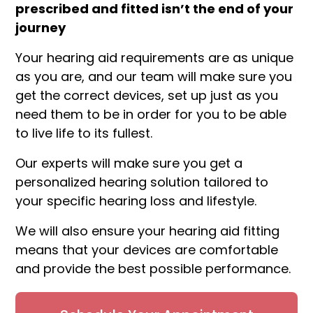
prescribed and fitted isn’t the end of your
journey
Your hearing aid requirements are as unique
as you are, and our team will make sure you
get the correct devices, set up just as you
need them to be in order for you to be able
to live life to its fullest.
Our experts will make sure you get a
personalized hearing solution tailored to
your specific hearing loss and lifestyle.
We will also ensure your hearing aid fitting
means that your devices are comfortable
and provide the best possible performance.