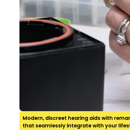
Modern, discreet hearing aids with remar
that seamlessly integrate with your life