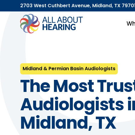
2703 West Cuthbert Avenue, Midland, TX 7970
Wh
Midland & Permian Basin Audiologists
The Most Trus
Audiologists i
Midland, TX