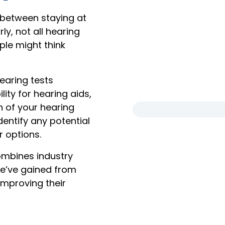
 between staying at
ly, not all hearing
ple might think
earing tests
lity for hearing aids,
 of your hearing
dentify any potential
r options.
ombines industry
we’ve gained from
 improving their