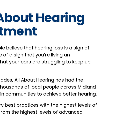
 About Hearing
tment
 believe that hearing loss is a sign of
e of a sign that you’re living an
that your ears are struggling to keep up
ades, All About Hearing has had the
 thousands of local people across Midland
in communities to achieve better hearing.
y best practices with the highest levels of
 from the highest levels of advanced