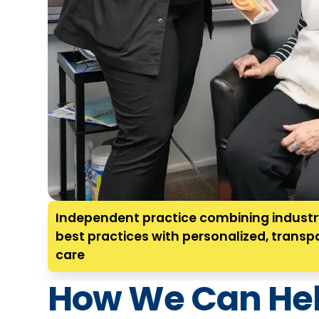
Independent practice combining indust
best practices with personalized, transp
care
How We Can He