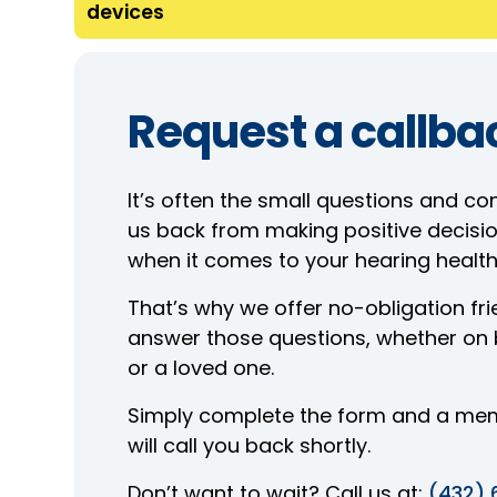
devices
Request a callba
It’s often the small questions and co
us back from making positive decisio
when it comes to your hearing health
That’s why we offer no-obligation frie
answer those questions, whether on b
or a loved one.
Simply complete the form and a me
will call you back shortly.
Don’t want to wait? Call us at:
(432) 