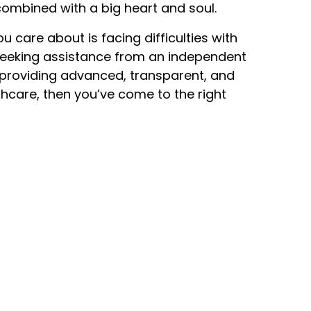
ombined with a big heart and soul.
u care about is facing difficulties with
seeking assistance from an independent
roviding advanced, transparent, and
hcare, then you’ve come to the right