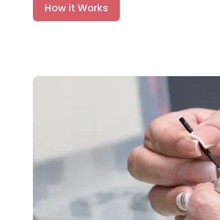
How it Works