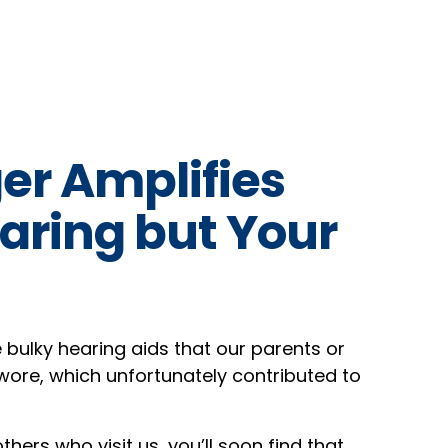
er Amplifies
aring but Your
e bulky hearing aids that our parents or
ore, which unfortunately contributed to
hers who visit us, you’ll soon find that