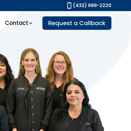
(432) 689-2220
Contact
Request a Callback