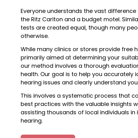
Everyone understands the vast difference
the Ritz Carlton and a budget motel. Similar
tests are created equal, though many peo
otherwise.
While many clinics or stores provide free h
primarily aimed at determining your suitabi
our method involves a thorough evaluation
health. Our goal is to help you accurately i
hearing issues and clearly understand you
This involves a systematic process that c
best practices with the valuable insights 
assisting thousands of local individuals in
hearing.