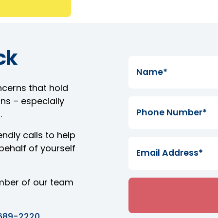
ck
ncerns that hold
ns – especially
.
ndly calls to help
ehalf of yourself
mber of our team
689-2220