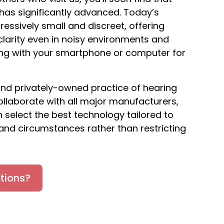
as significantly advanced. Today’s
ressively small and discreet, offering
larity even in noisy environments and
ing with your smartphone or computer for
nd privately-owned practice of hearing
collaborate with all major manufacturers,
 select the best technology tailored to
and circumstances rather than restricting
tions?