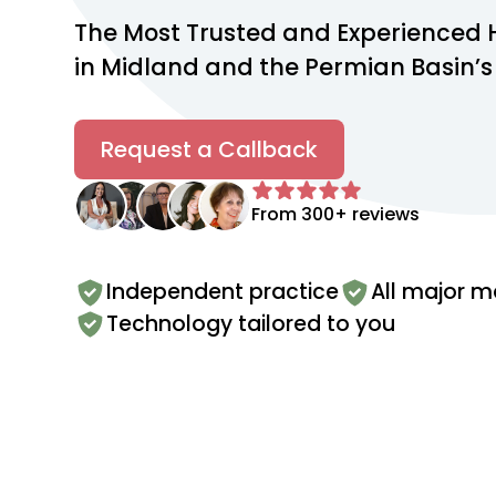
The Most Trusted and Experienced 
in Midland and the Permian Basin’
Request a Callback
From 300+ reviews
Independent practice
All major m
Technology tailored to you