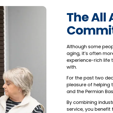
The All
Commi
Although some people
aging, it’s often mor
experience-rich life 
with.
For the past two dec
pleasure of helping
and the Permian Bas
By combining industr
service, you benefit