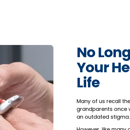
No Long
Your He
Life
Many of us recall th
grandparents once w
an outdated stigma.
However, like many ot