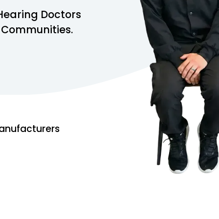
Hearing Doctors
s Communities.
anufacturers