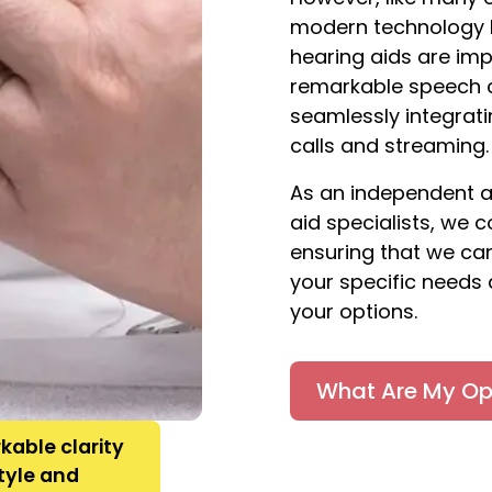
modern technology h
hearing aids are imp
remarkable speech c
seamlessly integrat
calls and streaming.
As an independent a
aid specialists, we 
ensuring that we can
your specific needs 
your options.
What Are My Op
kable clarity
style and