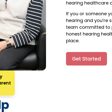
hearing healthcare c
If you or someone yo
hearing and you’re 
team committed to p
honest hearing healt
place.
Get Started
ry
arent
lp