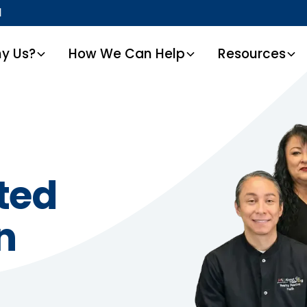
1
y Us?
How We Can Help
Resources
ted
n