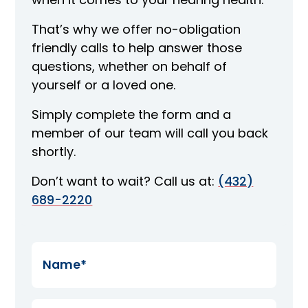
That’s why we offer no-obligation
friendly calls to help answer those
questions, whether on behalf of
yourself or a loved one.
Simply complete the form and a
member of our team will call you back
shortly.
Don’t want to wait? Call us at:
(432)
689-2220