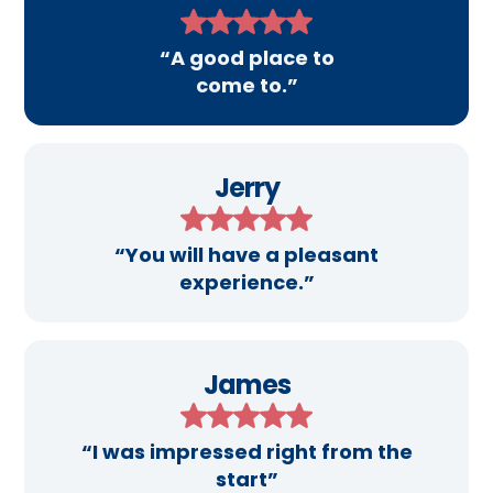
“A good place to
come to.”
Jerry
“You will have a pleasant
experience.”
James
“I was impressed right from the
start”