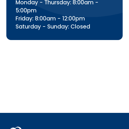
Monday - Thursday: 8:00am -
5:00pm
Friday: 8:00am - 12:00pm
Saturday - Sunday: Closed