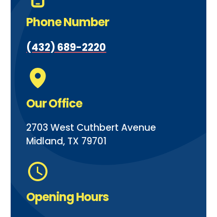
Phone Number
(432) 689-2220
Our Office
2703 West Cuthbert Avenue
Midland, TX 79701
Opening Hours