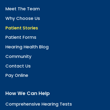
Meet The Team
Why Choose Us
Patient Stories
Patient Forms
Hearing Health Blog
Community
Contact Us
Pay Online
How We Can Help
Comprehensive Hearing Tests