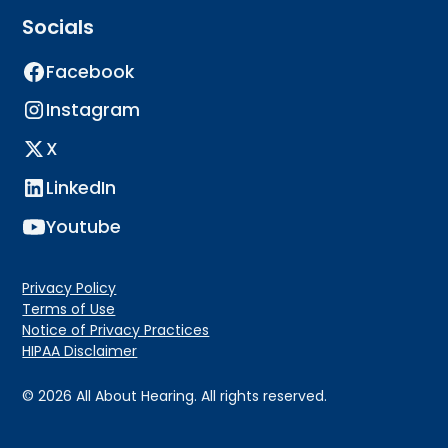
Socials
Facebook
Instagram
X
LinkedIn
Youtube
Privacy Policy
Terms of Use
Notice of Privacy Practices
HIPAA Disclaimer
©
2026
All About Hearing. All rights reserved.