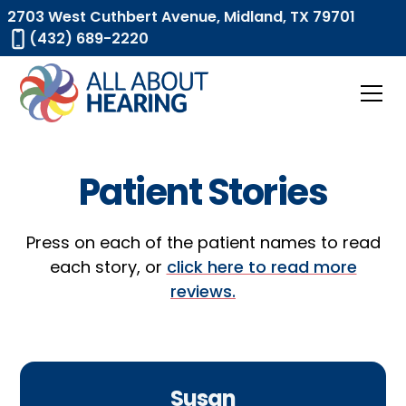
2703 West Cuthbert Avenue, Midland, TX 79701
(432) 689-2220
Patient Stories
Press on each of the patient names to read
each story, or
click here to read more
reviews.
Susan