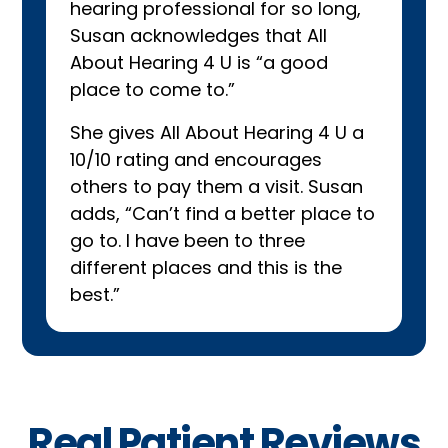
hearing professional for so long,
Susan acknowledges that All
About Hearing 4 U is “a good
place to come to.”
She gives All About Hearing 4 U a
10/10 rating and encourages
others to pay them a visit. Susan
adds, “Can’t find a better place to
go to. I have been to three
different places and this is the
best.”
Real Patient Reviews