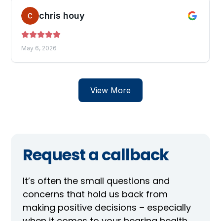
Request a callback
It’s often the small questions and
concerns that hold us back from
making positive decisions – especially
when it comes to your hearing health.