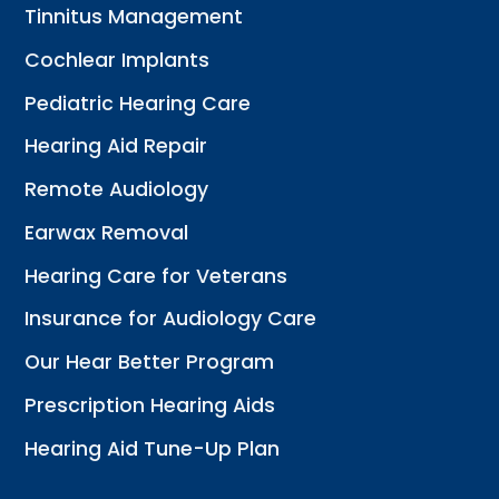
Tinnitus Management
Cochlear Implants
Pediatric Hearing Care
Hearing Aid Repair
Remote Audiology
Earwax Removal
Hearing Care for Veterans
Insurance for Audiology Care
Our Hear Better Program
Prescription Hearing Aids
Hearing Aid Tune-Up Plan