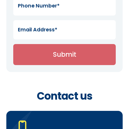
Contact us