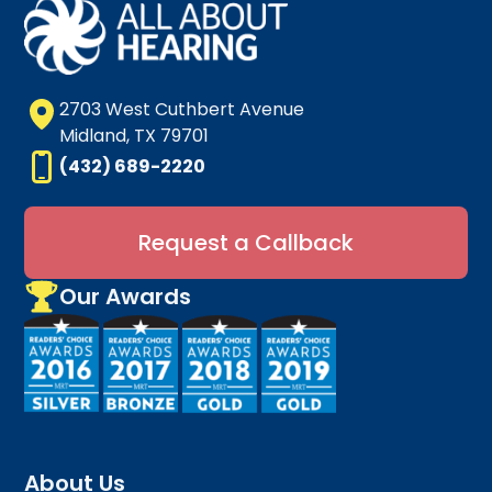
2703 West Cuthbert Avenue
Midland, TX 79701
(432) 689-2220
Request a Callback
Our Awards
About Us