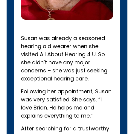
Susan was already a seasoned
hearing aid wearer when she
visited All About Hearing 4 U. So
she didn’t have any major
concerns – she was just seeking
exceptional hearing care.
Following her appointment, Susan
was very satisfied. She says, “I
love Brian. He helps me and
explains everything to me.”
After searching for a trustworthy