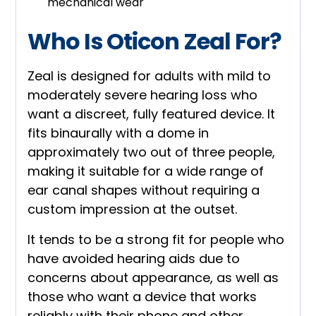
mechanical wear
Who Is Oticon Zeal For?
Zeal is designed for adults with mild to
moderately severe hearing loss who
want a discreet, fully featured device. It
fits binaurally with a dome in
approximately two out of three people,
making it suitable for a wide range of
ear canal shapes without requiring a
custom impression at the outset.
It tends to be a strong fit for people who
have avoided hearing aids due to
concerns about appearance, as well as
those who want a device that works
reliably with their phone and other