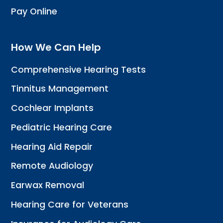
Pay Online
How We Can Help
Comprehensive Hearing Tests
Tinnitus Management
Cochlear Implants
Pediatric Hearing Care
Hearing Aid Repair
Remote Audiology
Earwax Removal
Hearing Care for Veterans