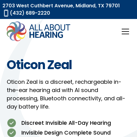
2703 West Cuthbert Avenue, Midland, TX 79701
(432) 689-2220
Oticon Zeal
Oticon Zeal is a discreet, rechargeable in-
the-ear hearing aid with AI sound
processing, Bluetooth connectivity, and all-
day battery life.
Discreet Invisible All-Day Hearing
Invisible Design Complete Sound