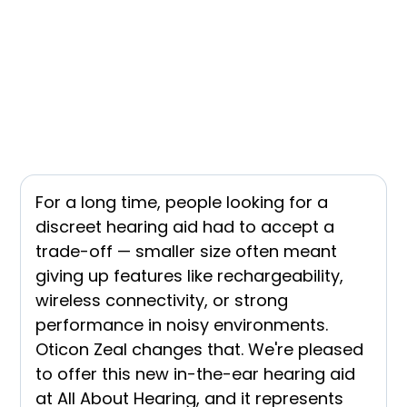
For a long time, people looking for a
discreet hearing aid had to accept a
trade-off — smaller size often meant
giving up features like rechargeability,
wireless connectivity, or strong
performance in noisy environments.
Oticon Zeal changes that. We're pleased
to offer this new in-the-ear hearing aid
at All About Hearing, and it represents