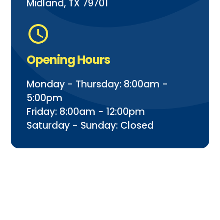
Midland, TX 79701
Opening Hours
Monday - Thursday: 8:00am -
5:00pm
Friday: 8:00am - 12:00pm
Saturday - Sunday: Closed