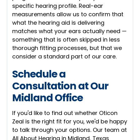
specific hearing profile. Real-ear
measurements allow us to confirm that
what the hearing aid is delivering
matches what your ears actually need —
something that is often skipped in less
thorough fitting processes, but that we
consider a standard part of our care.
Schedule a
Consultation at Our
Midland Office
If you'd like to find out whether Oticon
Zeal is the right fit for you, we'd be happy
to talk through your options. Our team at
All About Hearing in Midland, Texas