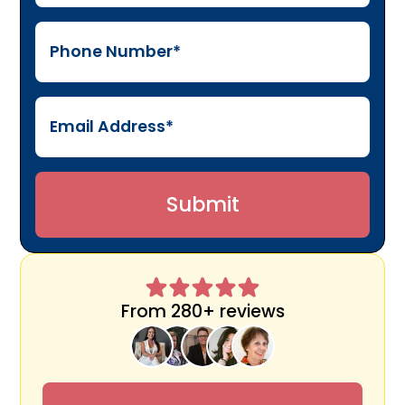
From 280+ reviews