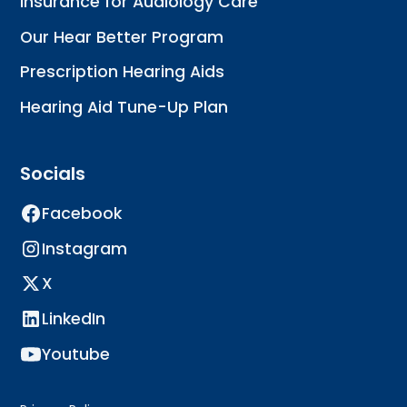
Insurance for Audiology Care
Our Hear Better Program
Prescription Hearing Aids
Hearing Aid Tune-Up Plan
Socials
Facebook
Instagram
X
LinkedIn
Youtube