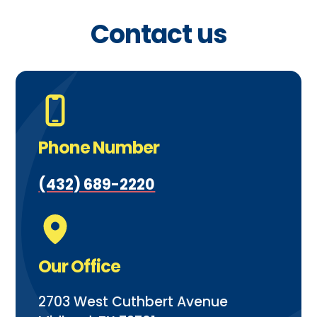
Contact us
Phone Number
(432) 689-2220
Our Office
2703 West Cuthbert Avenue