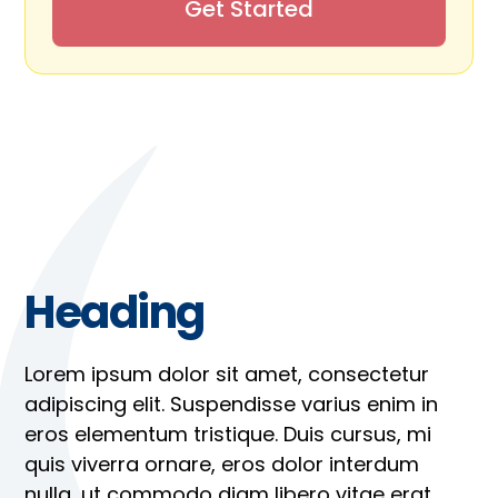
Get Started
Heading
Lorem ipsum dolor sit amet, consectetur
adipiscing elit. Suspendisse varius enim in
eros elementum tristique. Duis cursus, mi
quis viverra ornare, eros dolor interdum
nulla, ut commodo diam libero vitae erat.