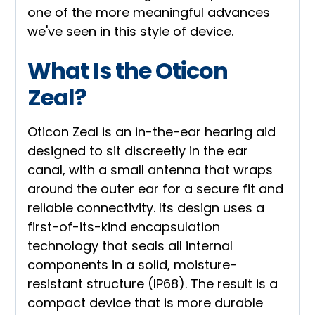
one of the more meaningful advances
we've seen in this style of device.
What Is the Oticon
Zeal?
Oticon Zeal is an in-the-ear hearing aid
designed to sit discreetly in the ear
canal, with a small antenna that wraps
around the outer ear for a secure fit and
reliable connectivity. Its design uses a
first-of-its-kind encapsulation
technology that seals all internal
components in a solid, moisture-
resistant structure (IP68). The result is a
compact device that is more durable