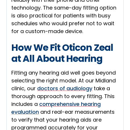
technology. The same-day fitting option
is also practical for patients with busy
schedules who would prefer not to wait
for a custom-made device.
How We Fit Oticon Zeal
at All About Hearing
Fitting any hearing aid well goes beyond
selecting the right model. At our Midland
clinic, our
doctors of audiology
take a
thorough approach to every fitting. This
includes a
comprehensive hearing
evaluation
and real-ear measurements
to verify that your hearing aids are
programmed accurately for your