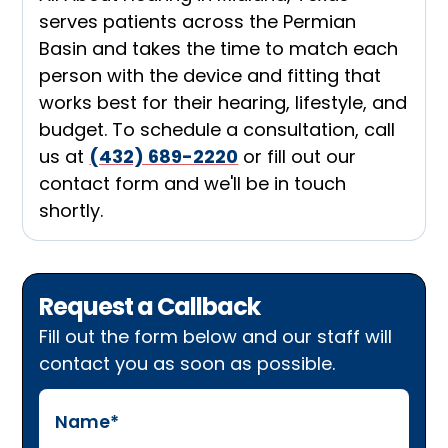
serves patients across the Permian
Basin and takes the time to match each
person with the device and fitting that
works best for their hearing, lifestyle, and
budget. To schedule a consultation, call
us at
(432) 689-2220
or fill out our
contact form and we'll be in touch
shortly.
Request a Callback
Fill out the form below and our staff will
contact you as soon as possible.