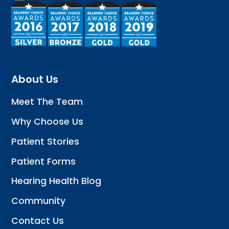
About Us
Meet The Team
Why Choose Us
Patient Stories
Patient Forms
Hearing Health Blog
Community
Contact Us