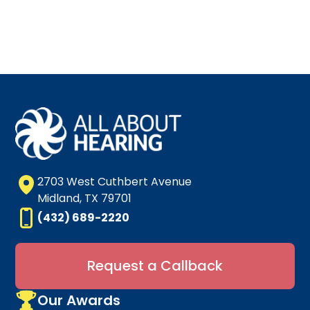
2703 West Cuthbert Avenue
Midland, TX 79701
(432) 689-2220
Request a Callback
Our Awards