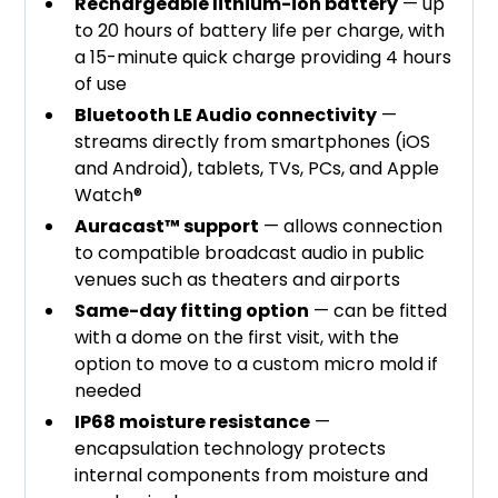
Rechargeable lithium-ion battery
— up
to 20 hours of battery life per charge, with
a 15-minute quick charge providing 4 hours
of use
Bluetooth LE Audio connectivity
—
streams directly from smartphones (iOS
and Android), tablets, TVs, PCs, and Apple
Watch®
Auracast™ support
— allows connection
to compatible broadcast audio in public
venues such as theaters and airports
Same-day fitting option
— can be fitted
with a dome on the first visit, with the
option to move to a custom micro mold if
needed
IP68 moisture resistance
—
encapsulation technology protects
internal components from moisture and