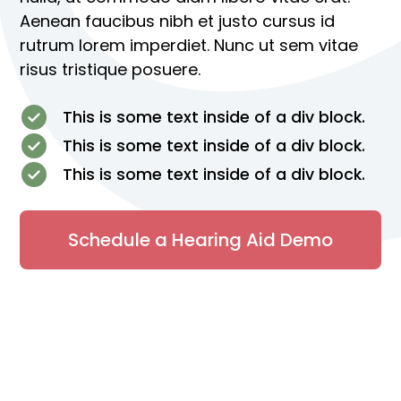
Aenean faucibus nibh et justo cursus id
rutrum lorem imperdiet. Nunc ut sem vitae
risus tristique posuere.
This is some text inside of a div block.
This is some text inside of a div block.
This is some text inside of a div block.
Schedule a Hearing Aid Demo