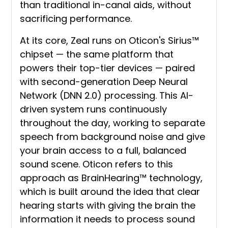
than traditional in-canal aids, without
sacrificing performance.
At its core, Zeal runs on Oticon's Sirius™
chipset — the same platform that
powers their top-tier devices — paired
with second-generation Deep Neural
Network (DNN 2.0) processing. This AI-
driven system runs continuously
throughout the day, working to separate
speech from background noise and give
your brain access to a full, balanced
sound scene. Oticon refers to this
approach as BrainHearing™ technology,
which is built around the idea that clear
hearing starts with giving the brain the
information it needs to process sound