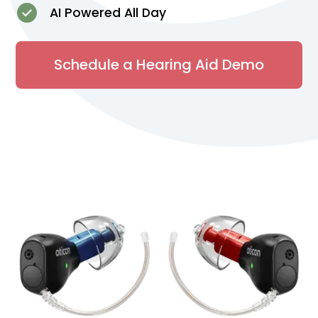
AI Powered All Day
Schedule a Hearing Aid Demo