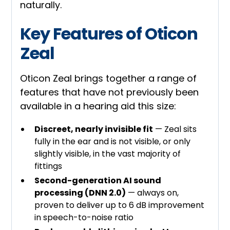
naturally.
Key Features of Oticon
Zeal
Oticon Zeal brings together a range of
features that have not previously been
available in a hearing aid this size:
Discreet, nearly invisible fit
— Zeal sits
fully in the ear and is not visible, or only
slightly visible, in the vast majority of
fittings
Second-generation AI sound
processing (DNN 2.0)
— always on,
proven to deliver up to 6 dB improvement
in speech-to-noise ratio