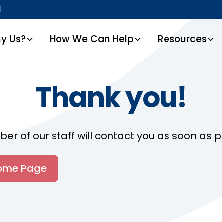
1
y Us?
How We Can Help
Resources
Thank you!
r of our staff will contact you as soon as p
Home Page