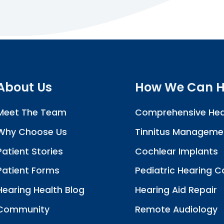
About Us
How We Can H
Meet The Team
Comprehensive Hea
Why Choose Us
Tinnitus Manageme
Patient Stories
Cochlear Implants
Patient Forms
Pediatric Hearing C
Hearing Health Blog
Hearing Aid Repair
Community
Remote Audiology