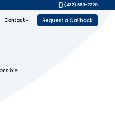
(432) 689-2220
Contact
Request a Callback
ossible.