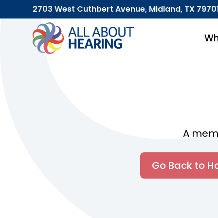
2703 West Cuthbert Avenue, Midland, TX 7970
Wh
A membe
Go Back to 