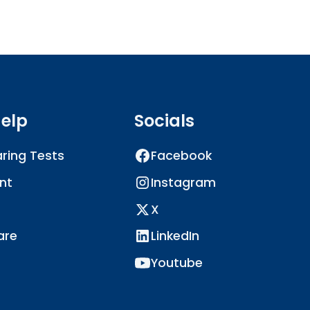
elp
Socials
ring Tests
Facebook
nt
Instagram
X
are
LinkedIn
Youtube