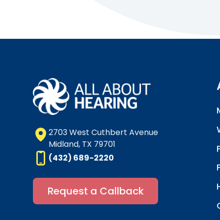
2703 West Cuthbert Avenue
Midland, TX 79701
(432) 689-2220
Request a Callback