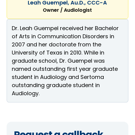
Leah Guempel, Au.D., CCC-A
Owner / Audiologist
Dr. Leah Guempel received her Bachelor
of Arts in Communication Disorders in
2007 and her doctorate from the
University of Texas in 2010. While in
graduate school, Dr. Guempel was
named outstanding first year graduate
student in Audiology and Sertoma
outstanding graduate student in
Audiology.
Request a callback