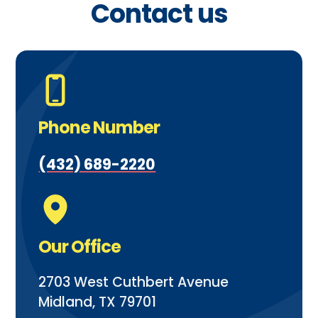
Contact us
Phone Number
(432) 689-2220
Our Office
2703 West Cuthbert Avenue
Midland, TX 79701