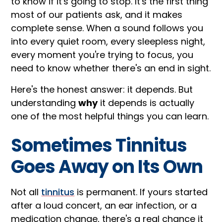
to know if it's going to stop. It's the first thing
most of our patients ask, and it makes
complete sense. When a sound follows you
into every quiet room, every sleepless night,
every moment you're trying to focus, you
need to know whether there's an end in sight.
Here's the honest answer: it depends. But
understanding
why
it depends is actually
one of the most helpful things you can learn.
Sometimes Tinnitus
Goes Away on Its Own
Not all
tinnitus
is permanent. If yours started
after a loud concert, an ear infection, or a
medication change, there's a real chance it