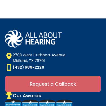
2703 West Cuthbert Avenue
Midland, TX 79701
(432) 689-2220
Request a Callback
Our Awards