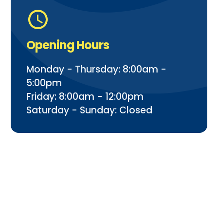
Opening Hours
Monday - Thursday: 8:00am -
5:00pm
Friday: 8:00am - 12:00pm
Saturday - Sunday: Closed