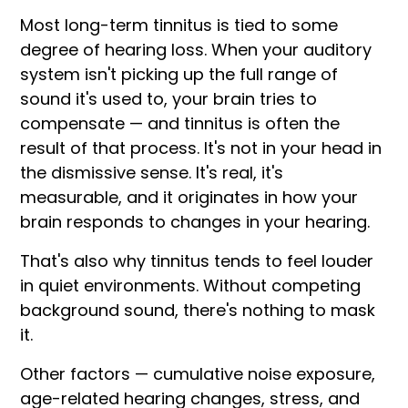
Most long-term tinnitus is tied to some
degree of hearing loss. When your auditory
system isn't picking up the full range of
sound it's used to, your brain tries to
compensate — and tinnitus is often the
result of that process. It's not in your head in
the dismissive sense. It's real, it's
measurable, and it originates in how your
brain responds to changes in your hearing.
That's also why tinnitus tends to feel louder
in quiet environments. Without competing
background sound, there's nothing to mask
it.
Other factors — cumulative noise exposure,
age-related hearing changes, stress, and