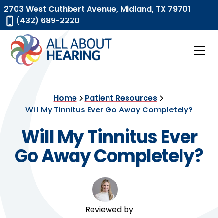
2703 West Cuthbert Avenue, Midland, TX 79701
(432) 689-2220
Home
Patient Resources
Will My Tinnitus Ever Go Away Completely?
Will My Tinnitus Ever
Go Away Completely?
Reviewed by