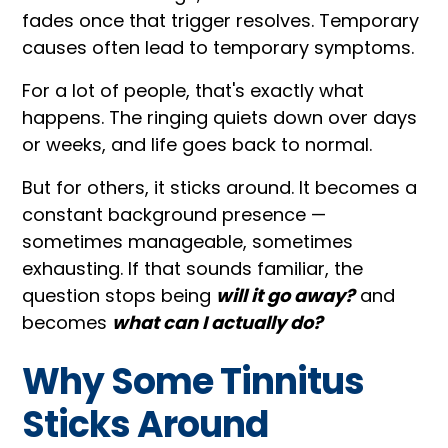
fades once that trigger resolves. Temporary
causes often lead to temporary symptoms.
For a lot of people, that's exactly what
happens. The ringing quiets down over days
or weeks, and life goes back to normal.
But for others, it sticks around. It becomes a
constant background presence —
sometimes manageable, sometimes
exhausting. If that sounds familiar, the
question stops being
will it go away?
and
becomes
what can I actually do?
Why Some Tinnitus
Sticks Around