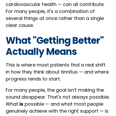
cardiovascular health — can all contribute.
For many people, it's a combination of
several things at once rather than a single
clear cause.
What "Getting Better"
Actually Means
This is where most patients find a real shift
in how they think about tinnitus — and where
progress tends to start.
For many people, the goal isn't making the
sound disappear. That's not always possible.
What
is
possible — and what most people
genuinely achieve with the right support — is