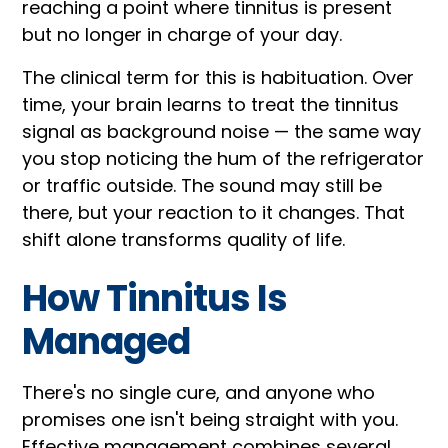
reaching a point where tinnitus is present
but no longer in charge of your day.
The clinical term for this is habituation. Over
time, your brain learns to treat the tinnitus
signal as background noise — the same way
you stop noticing the hum of the refrigerator
or traffic outside. The sound may still be
there, but your reaction to it changes. That
shift alone transforms quality of life.
How Tinnitus Is
Managed
There's no single cure, and anyone who
promises one isn't being straight with you.
Effective management combines several