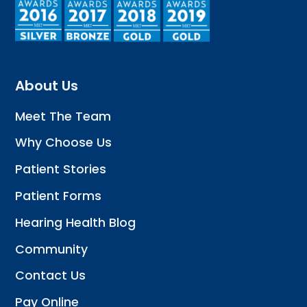
About Us
Meet The Team
Why Choose Us
Patient Stories
Patient Forms
Hearing Health Blog
Community
Contact Us
Pay Online