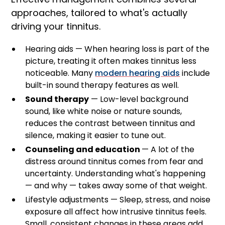
approaches, tailored to what's actually
driving your tinnitus.
Hearing aids — When hearing loss is part of the
picture, treating it often makes tinnitus less
noticeable. Many
modern hearing aids
include
built-in sound therapy features as well.
Sound therapy
— Low-level background
sound, like white noise or nature sounds,
reduces the contrast between tinnitus and
silence, making it easier to tune out.
Counseling and education
— A lot of the
distress around tinnitus comes from fear and
uncertainty. Understanding what's happening
— and why — takes away some of that weight.
Lifestyle adjustments — Sleep, stress, and noise
exposure all affect how intrusive tinnitus feels.
Small, consistent changes in these areas add