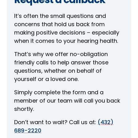
It’s often the small questions and
concerns that hold us back from
making positive decisions – especially
when it comes to your hearing health.
That’s why we offer no-obligation
friendly calls to help answer those
questions, whether on behalf of
yourself or a loved one.
Simply complete the form and a
member of our team will call you back
shortly.
Don’t want to wait? Call us at:
(432)
689-2220