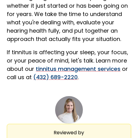
whether it just started or has been going on
for years. We take the time to understand
what you're dealing with, evaluate your
hearing health fully, and put together an
approach that actually fits your situation.
If tinnitus is affecting your sleep, your focus,
or your peace of mind, let's talk. Learn more
about our
tinnitus management services
or
call us at
(432) 689-2220
.
Reviewed by