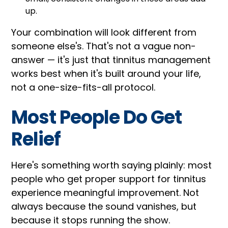
up.
Your combination will look different from
someone else's. That's not a vague non-
answer — it's just that tinnitus management
works best when it's built around your life,
not a one-size-fits-all protocol.
Most People Do Get
Relief
Here's something worth saying plainly: most
people who get proper support for tinnitus
experience meaningful improvement. Not
always because the sound vanishes, but
because it stops running the show.