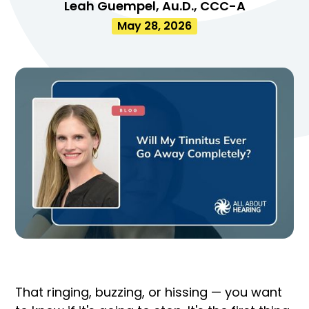
Leah Guempel, Au.D., CCC-A
May 28, 2026
That ringing, buzzing, or hissing — you want