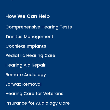
How We Can Help
Comprehensive Hearing Tests
Tinnitus Management
Cochlear Implants
Pediatric Hearing Care
Hearing Aid Repair
Remote Audiology
Earwax Removal
Hearing Care for Veterans
Insurance for Audiology Care