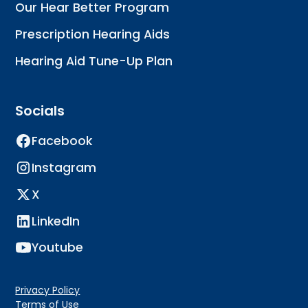
Our Hear Better Program
Prescription Hearing Aids
Hearing Aid Tune-Up Plan
Socials
Facebook
Instagram
X
LinkedIn
Youtube
Privacy Policy
Terms of Use