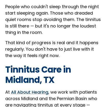
People who couldn't sleep through the night
start sleeping again. Those who dreaded
quiet rooms stop avoiding them. The tinnitus
is still there — but it's no longer the loudest
thing in the room.
That kind of progress is real and it happens
regularly. You don't have to just live with it
the way it feels right now.
Tinnitus Care in
Midland, TX
At
All About Hearing
, we work with patients
across Midland and the Permian Basin who
are navigating tinnitus at every stage —