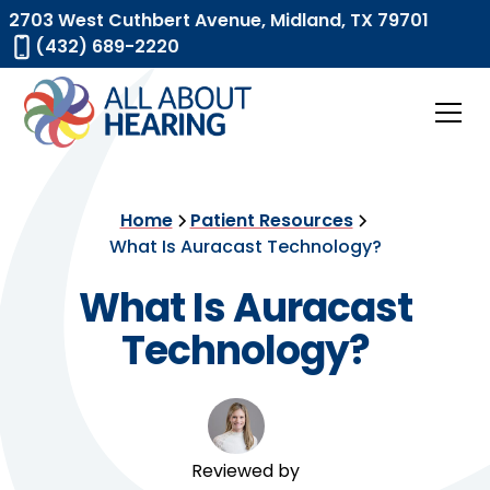
2703 West Cuthbert Avenue, Midland, TX 79701
(432) 689-2220
Home
Patient Resources
What Is Auracast Technology?
What Is Auracast
Technology?
Reviewed by