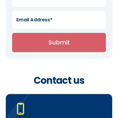
Contact us