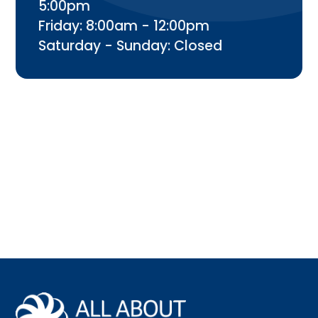
5:00pm
Friday: 8:00am - 12:00pm
Saturday - Sunday: Closed