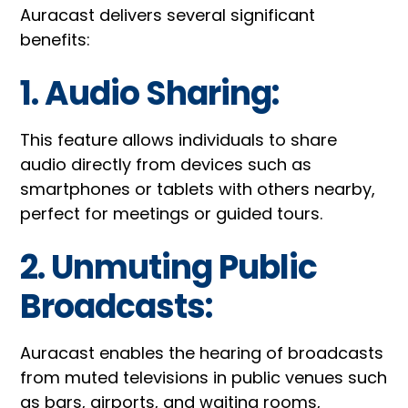
Auracast delivers several significant
benefits:
1. Audio Sharing:
This feature allows individuals to share
audio directly from devices such as
smartphones or tablets with others nearby,
perfect for meetings or guided tours.
2. Unmuting Public
Broadcasts:
Auracast enables the hearing of broadcasts
from muted televisions in public venues such
as bars, airports, and waiting rooms,