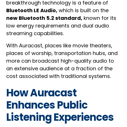
breakthrough technology is a feature of
Bluetooth LE Audio,
which is built on the
new Bluetooth 5.2 standard,
known for its
low energy requirements and dual audio
streaming capabilities.
With Auracast, places like movie theaters,
places of worship, transportation hubs, and
more can broadcast high-quality audio to
an extensive audience at a fraction of the
cost associated with traditional systems.
How Auracast
Enhances Public
Listening Experiences