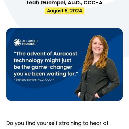
Leah Guempel, Au.D., CCC-A
August 5, 2024
Do you find yourself straining to hear at