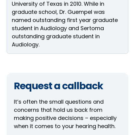
University of Texas in 2010. While in
graduate school, Dr. Guempel was
named outstanding first year graduate
student in Audiology and Sertoma
outstanding graduate student in
Audiology.
Request a callback
It’s often the small questions and
concerns that hold us back from
making positive decisions – especially
when it comes to your hearing health.