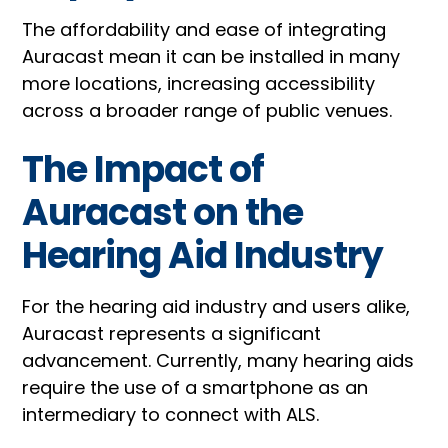
The affordability and ease of integrating
Auracast mean it can be installed in many
more locations, increasing accessibility
across a broader range of public venues.
The Impact of
Auracast on the
Hearing Aid Industry
For the hearing aid industry and users alike,
Auracast represents a significant
advancement. Currently, many hearing aids
require the use of a smartphone as an
intermediary to connect with ALS.