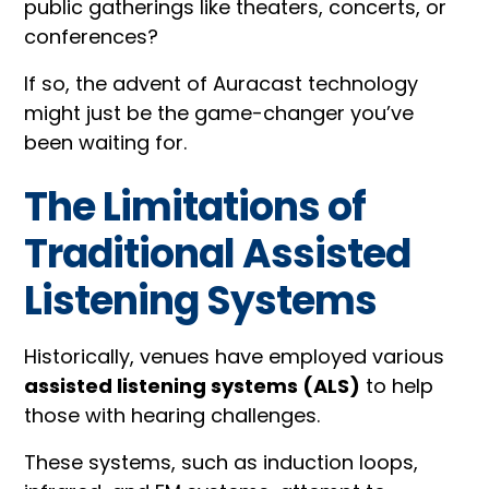
public gatherings like theaters, concerts, or
conferences?
If so, the advent of Auracast technology
might just be the game-changer you’ve
been waiting for.
The Limitations of
Traditional Assisted
Listening Systems
Historically, venues have employed various
assisted listening systems (ALS)
to help
those with hearing challenges.
These systems, such as induction loops,