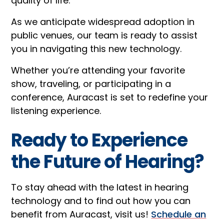
quality of life.
As we anticipate widespread adoption in
public venues, our team is ready to assist
you in navigating this new technology.
Whether you’re attending your favorite
show, traveling, or participating in a
conference, Auracast is set to redefine your
listening experience.
Ready to Experience
the Future of Hearing?
To stay ahead with the latest in hearing
technology and to find out how you can
benefit from Auracast, visit us!
Schedule an