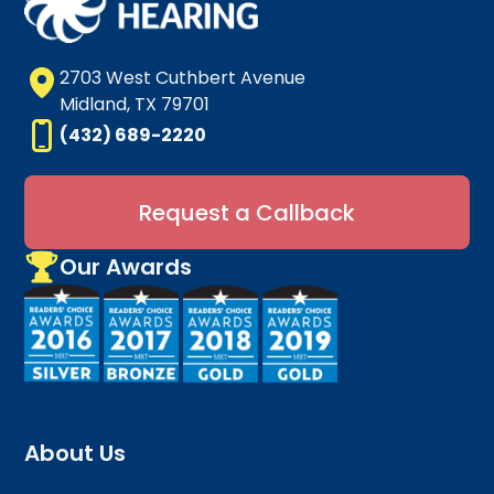
2703 West Cuthbert Avenue
Midland, TX 79701
(432) 689-2220
Request a Callback
Our Awards
About Us