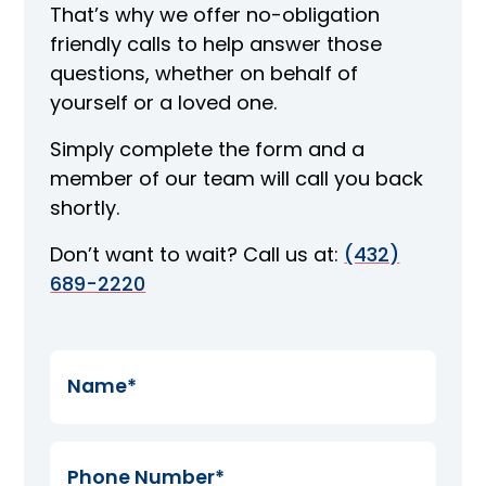
That’s why we offer no-obligation
friendly calls to help answer those
questions, whether on behalf of
yourself or a loved one.
Simply complete the form and a
member of our team will call you back
shortly.
Don’t want to wait? Call us at:
(432)
689-2220