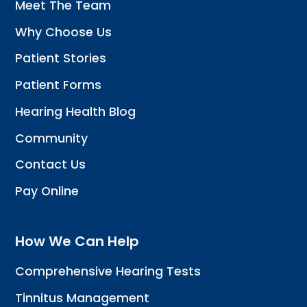
Meet The Team
Why Choose Us
Patient Stories
Patient Forms
Hearing Health Blog
Community
Contact Us
Pay Online
How We Can Help
Comprehensive Hearing Tests
Tinnitus Management