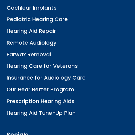
Cochlear Implants
Pediatric Hearing Care
Hearing Aid Repair
Remote Audiology
Earwax Removal
Hearing Care for Veterans
Insurance for Audiology Care
Our Hear Better Program
Prescription Hearing Aids
Hearing Aid Tune-Up Plan
Socials