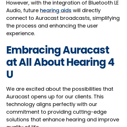
However, with the integration of Bluetooth LE
Audio, future
hearing aids
will directly
connect to Auracast broadcasts, simplifying
the process and enhancing the user
experience.
Embracing Auracast
at All About Hearing 4
U
We are excited about the possibilities that
Auracast opens up for our clients. This
technology aligns perfectly with our
commitment to providing cutting-edge
solutions that enhance hearing and improve