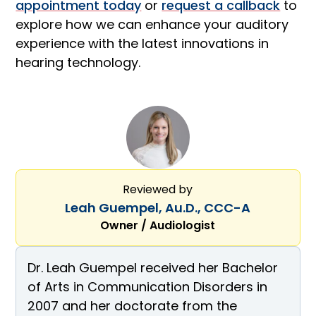
appointment today
or
request a callback
to
explore how we can enhance your auditory
experience with the latest innovations in
hearing technology.
Reviewed by
Leah Guempel, Au.D., CCC-A
Owner / Audiologist
Dr. Leah Guempel received her Bachelor
of Arts in Communication Disorders in
2007 and her doctorate from the