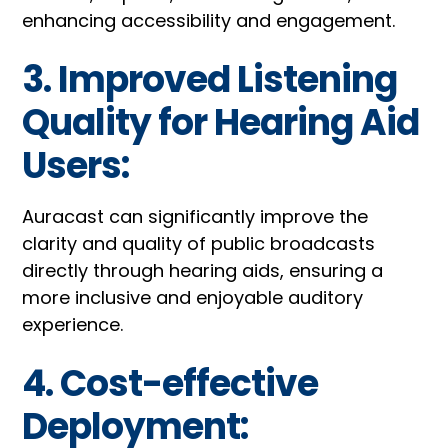
enhancing accessibility and engagement.
3. Improved Listening
Quality for Hearing Aid
Users:
Auracast can significantly improve the
clarity and quality of public broadcasts
directly through hearing aids, ensuring a
more inclusive and enjoyable auditory
experience.
4. Cost-effective
Deployment: