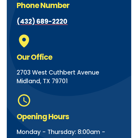
Phone Number
(432) 689-2220
Our Office
2703 West Cuthbert Avenue
Midland, TX 79701
Opening Hours
Monday - Thursday: 8:00am -