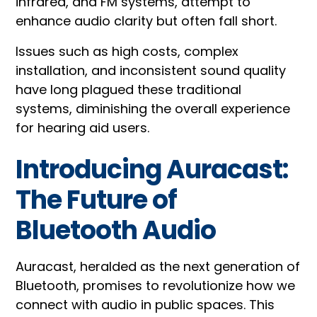
infrared, and FM systems, attempt to
enhance audio clarity but often fall short.
Issues such as high costs, complex
installation, and inconsistent sound quality
have long plagued these traditional
systems, diminishing the overall experience
for hearing aid users.
Introducing Auracast:
The Future of
Bluetooth Audio
Auracast, heralded as the next generation of
Bluetooth, promises to revolutionize how we
connect with audio in public spaces. This