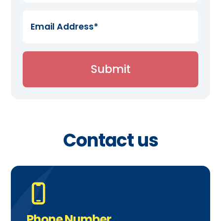
Contact us
Phone Number