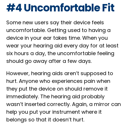
#4 Uncomfortable Fit
Some new users say their device feels
uncomfortable. Getting used to having a
device in your ear takes time. When you
wear your hearing aid every day for at least
six hours a day, the uncomfortable feeling
should go away after a few days.
However, hearing aids aren’t supposed to
hurt. Anyone who experiences pain when
they put the device on should remove it
immediately. The hearing aid probably
wasn’t inserted correctly. Again, a mirror can
help you put your instrument where it
belongs so that it doesn’t hurt.