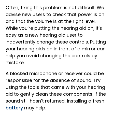
Often, fixing this problem is not difficult. We
advise new users to check that power is on
and that the volume is at the right level.
While you’re putting the hearing aid on, it’s
easy as a new hearing aid user to
inadvertently change these controls. Putting
your hearing aids on in front of a mirror can
help you avoid changing the controls by
mistake.
A blocked microphone or receiver could be
responsible for the absence of sound. Try
using the tools that came with your hearing
aid to gently clean these components. If the
sound still hasn’t returned, installing a fresh
battery
may help.