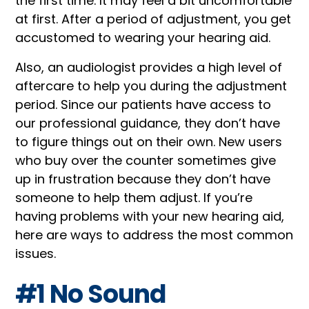
the first time. It may feel a bit uncomfortable
at first. After a period of adjustment, you get
accustomed to wearing your hearing aid.
Also, an audiologist provides a high level of
aftercare to help you during the adjustment
period. Since our patients have access to
our professional guidance, they don’t have
to figure things out on their own. New users
who buy over the counter sometimes give
up in frustration because they don’t have
someone to help them adjust. If you’re
having problems with your new hearing aid,
here are ways to address the most common
issues.
#1 No Sound