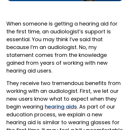
When someone is getting a hearing aid for
the first time, an audiologist’s support is
essential. You may think I’ve said that
because I’m an audiologist. No, my
statement comes from the knowledge
gained from years of working with new
hearing aid users.
They receive two tremendous benefits from
working with an audiologist. First, we let our
new users know what to expect when they
begin wearing
hearing aids
. As part of our
education process, we explain a new
hearing aid is similar to wearing glasses for