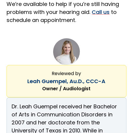
We’re available to help if you’re still having
problems with your hearing aid.
Call us
to
schedule an appointment.
Reviewed by
Leah Guempel, Au.D., CCC-A
Owner / Audiologist
Dr. Leah Guempel received her Bachelor
of Arts in Communication Disorders in
2007 and her doctorate from the
University of Texas in 2010. While in