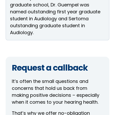
graduate school, Dr. Guempel was
named outstanding first year graduate
student in Audiology and Sertoma
outstanding graduate student in
Audiology.
Request a callback
It’s often the small questions and
concerns that hold us back from
making positive decisions – especially
when it comes to your hearing health.
That’s why we offer no-obligation