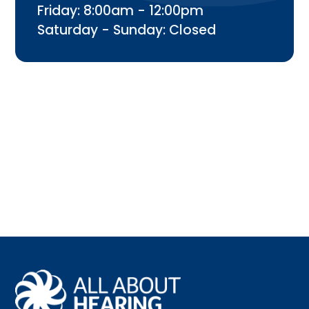
Friday: 8:00am - 12:00pm
Saturday - Sunday: Closed