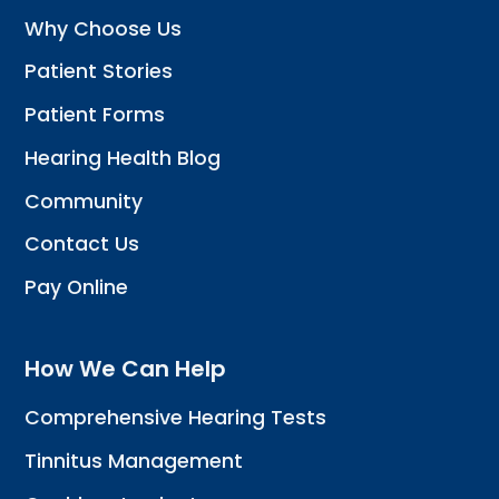
Why Choose Us
Patient Stories
Patient Forms
Hearing Health Blog
Community
Contact Us
Pay Online
How We Can Help
Comprehensive Hearing Tests
Tinnitus Management