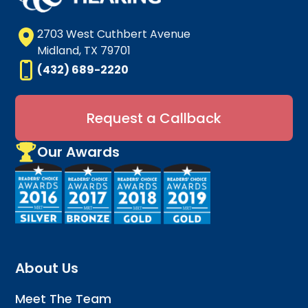
2703 West Cuthbert Avenue
Midland, TX 79701
(432) 689-2220
Request a Callback
Our Awards
About Us
Meet The Team