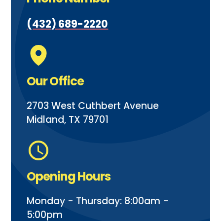
(432) 689-2220
Our Office
2703 West Cuthbert Avenue
Midland, TX 79701
Opening Hours
Monday - Thursday: 8:00am -
5:00pm