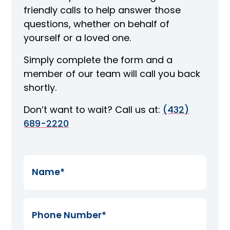
friendly calls to help answer those
questions, whether on behalf of
yourself or a loved one.
Simply complete the form and a
member of our team will call you back
shortly.
Don’t want to wait? Call us at:
(432)
689-2220