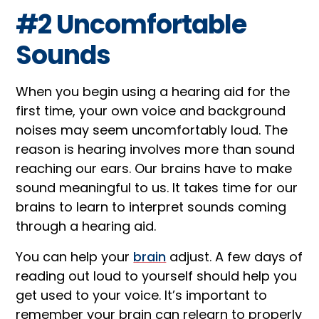
#2 Uncomfortable
Sounds
When you begin using a hearing aid for the
first time, your own voice and background
noises may seem uncomfortably loud. The
reason is hearing involves more than sound
reaching our ears. Our brains have to make
sound meaningful to us. It takes time for our
brains to learn to interpret sounds coming
through a hearing aid.
You can help your
brain
adjust. A few days of
reading out loud to yourself should help you
get used to your voice. It’s important to
remember your brain can relearn to properly