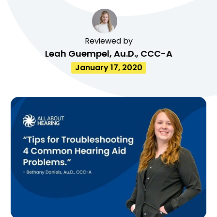
Reviewed by
Leah Guempel, Au.D., CCC-A
January 17, 2020