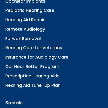
Cochlear Implants
Pediatric Hearing Care
Hearing Aid Repair
Remote Audiology
Earwax Removal
Hearing Care for Veterans
Insurance for Audiology Care
Our Hear Better Program
Prescription Hearing Aids
Hearing Aid Tune-Up Plan
Socials