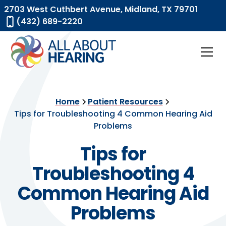
2703 West Cuthbert Avenue, Midland, TX 79701
(432) 689-2220
Home
Patient Resources
Tips for Troubleshooting 4 Common Hearing Aid
Problems
Tips for
Troubleshooting 4
Common Hearing Aid
Problems