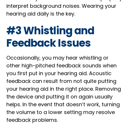
interpret background noises. Wearing your
hearing aid daily is the key.
#3 Whistling and
Feedback Issues
Occasionally, you may hear whistling or
other high-pitched feedback sounds when
you first put in your hearing aid. Acoustic
feedback can result from not quite putting
your hearing aid in the right place. Removing
the device and putting it on again usually
helps. In the event that doesn’t work, turning
the volume to a lower setting may resolve
feedback problems.