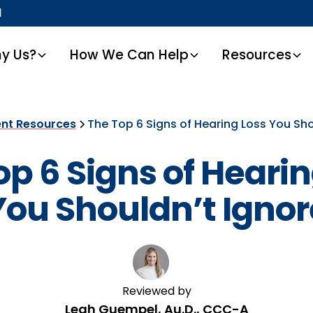
1
y Us?
How We Can Help
Resources
ent Resources
The Top 6 Signs of Hearing Loss You Sho
op 6 Signs of Hearin
You Shouldn’t Ignor
Reviewed by
Leah Guempel, Au.D., CCC-A