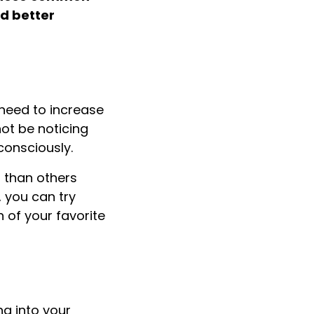
nd better
 need to increase
not be noticing
consciously.
er than others
, you can try
 of your favorite
ng into your