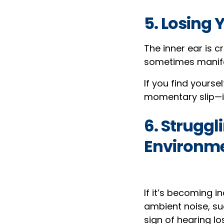
5. Losing 
The inner ear is c
sometimes manifes
If you find yourse
momentary slip—it
6. Struggl
Environm
If it’s becoming i
ambient noise, su
sign of hearing lo