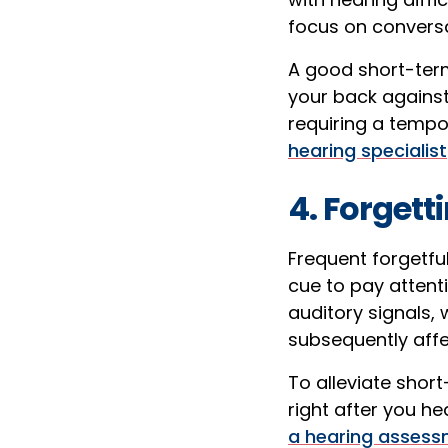
focus on conversat
A good short-term 
your back against
requiring a tempo
hearing specialist
4. Forget
Frequent forgetfu
cue to pay attent
auditory signals,
subsequently aff
To alleviate shor
right after you hea
a hearing assess