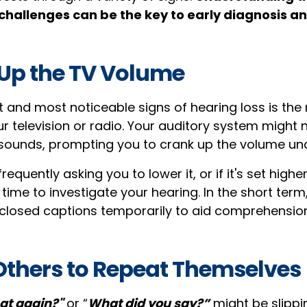
 challenges can be the key to early diagnosis a
 Up the TV Volume
st and most noticeable signs of hearing loss is the
r television or radio. Your auditory system might 
sounds, prompting you to crank up the volume un
frequently asking you to lower it, or if it's set high
e time to investigate your hearing. In the short term
r closed captions temporarily to aid comprehension
 Others to Repeat Themselves
at again?"
or “
What did you say?”
might be slippi