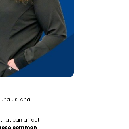
ound us, and
 that can affect
these common