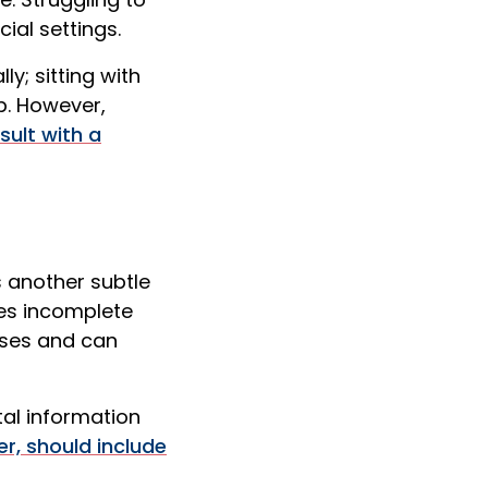
ial settings.
y; sitting with
p. However,
sult with a
 another subtle
ves incomplete
sses and can
tal information
r, should include