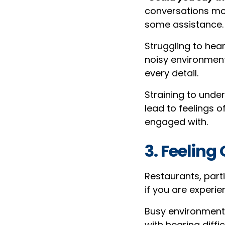
conversations mor
some assistance.
Struggling to hea
noisy environment
every detail.
Straining to unde
lead to feelings 
engaged with.
3. Feelin
Restaurants, par
if you are experie
Busy environments
with hearing diffi