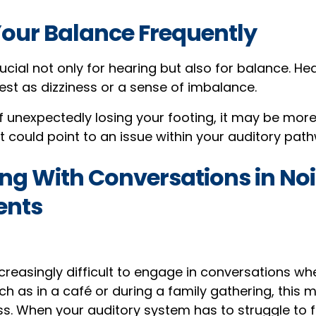
Your Balance Frequently
rucial not only for hearing but also for balance. He
t as dizziness or a sense of imbalance.
lf unexpectedly losing your footing, it may be more
 could point to an issue within your auditory pat
ing With Conversations in No
ents
ncreasingly difficult to engage in conversations whe
ch as in a café or during a family gathering, this 
ss. When your auditory system has to struggle to f