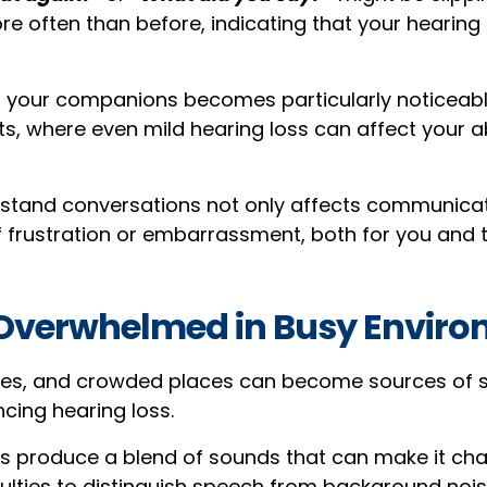
e often than before, indicating that your hearing 
r your companions becomes particularly noticeabl
s, where even mild hearing loss can affect your ab
rstand conversations not only affects communicat
of frustration or embarrassment, both for you and 
g Overwhelmed in Busy Envir
ties, and crowded places can become sources of 
ncing hearing loss.
 produce a blend of sounds that can make it chal
culties to distinguish speech from background nois