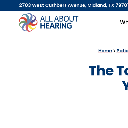
2703 West Cuthbert Avenue, Midland, TX 7970
Wh
Home
Pati
The T