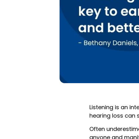
Listening is an i
hearing loss can 
Often underestimat
anyone and manife