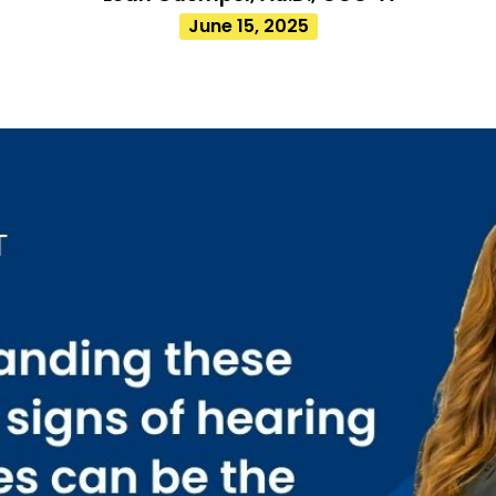
June 15, 2025