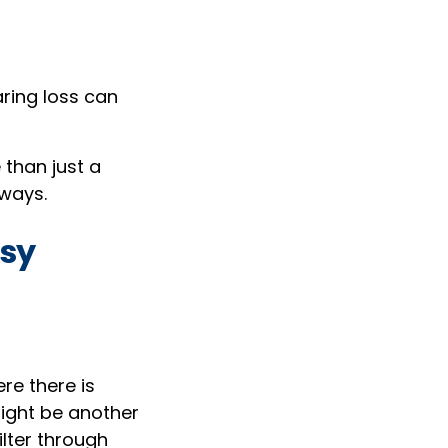
aring loss can
 than just a
hways.
isy
re there is
might be another
ilter through