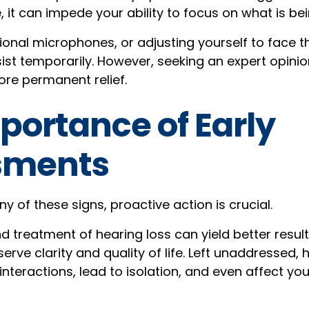
it can impede your ability to focus on what is bei
tional microphones, or adjusting yourself to face 
sist temporarily. However, seeking an expert opinion 
re permanent relief.
portance of Early
sments
ny of these signs, proactive action is crucial.
d treatment of hearing loss can yield better result
rve clarity and quality of life. Left unaddressed,
interactions, lead to isolation, and even affect yo