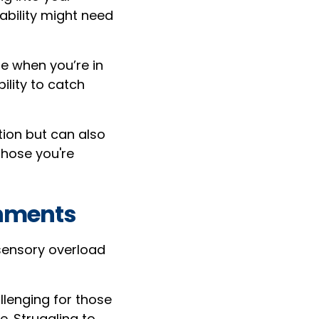
ability might need
e when you’re in
ility to catch
ion but can also
those you're
onments
sensory overload
lenging for those
e. Struggling to