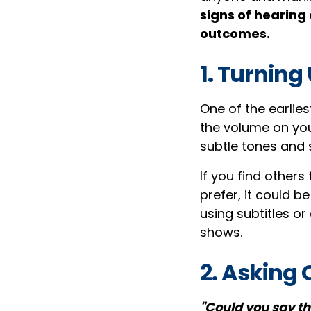
signs of hearing
outcomes.
1. Turning
One of the earlie
the volume on you
subtle tones and 
If you find others 
prefer, it could b
using subtitles o
shows.
2. Asking
"Could you say th