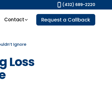
(432) 689-2220
Contact
Request a Callback
uldn’t Ignore
g Loss
e