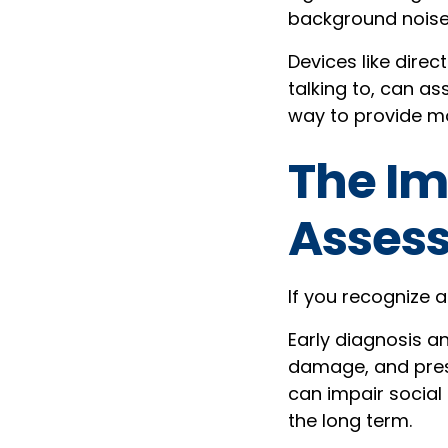
background noise, 
Devices like direc
talking to, can as
way to provide mo
The Im
Asses
If you recognize a
Early diagnosis an
damage, and prese
can impair social 
the long term.