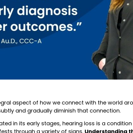
ntegral aspect of how we connect with the world ar
subtly and gradually diminish that connection.
ed in its early stages, hearing loss is a condition
sts through a variety of signs.
Understanding 