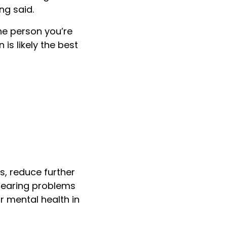
ng said.
the person you’re
is likely the best
s, reduce further
 hearing problems
ur mental health in