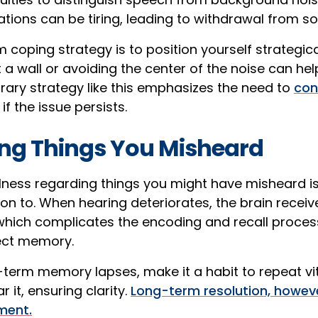
ions can be tiring, leading to withdrawal from soc
coping strategy is to position yourself strategicall
 a wall or avoiding the center of the noise can hel
rary strategy like this emphasizes the need to
con
if the issue persists.
ting Things You Misheard
lness regarding things you might have misheard is
ion to. When hearing deteriorates, the brain recei
 which complicates the encoding and recall proce
ect memory.
t-term memory lapses, make it a habit to repeat vi
r it, ensuring clarity.
Long-term resolution, howeve
ment.