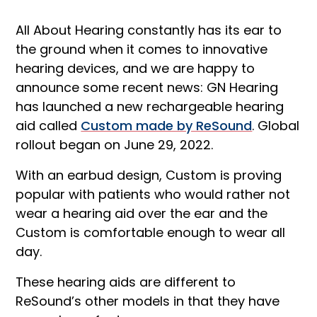
All About Hearing constantly has its ear to
the ground when it comes to innovative
hearing devices, and we are happy to
announce some recent news: GN Hearing
has launched a new rechargeable hearing
aid called
Custom made by ReSound
. Global
rollout began on June 29, 2022.
With an earbud design, Custom is proving
popular with patients who would rather not
wear a hearing aid over the ear and the
Custom is comfortable enough to wear all
day.
These hearing aids are different to
ReSound’s other models in that they have