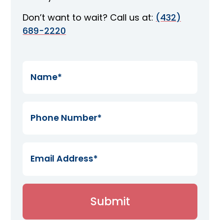
Don’t want to wait? Call us at:
(432)
689-2220