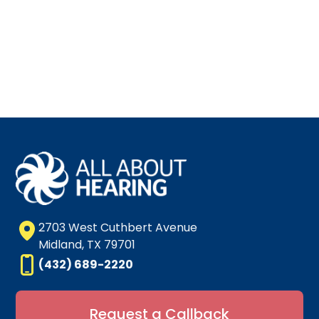
2703 West Cuthbert Avenue
Midland, TX 79701
(432) 689-2220
Request a Callback