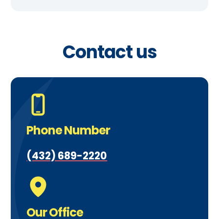
Contact us
Phone Number
(432) 689-2220
Our Office