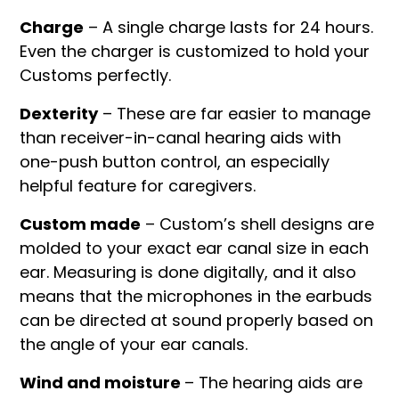
Charge
– A single charge lasts for 24 hours.
Even the charger is customized to hold your
Customs perfectly.
Dexterity
– These are far easier to manage
than receiver-in-canal hearing aids with
one-push button control, an especially
helpful feature for caregivers.
Custom made
– Custom’s shell designs are
molded to your exact ear canal size in each
ear. Measuring is done digitally, and it also
means that the microphones in the earbuds
can be directed at sound properly based on
the angle of your ear canals.
Wind and moisture
– The hearing aids are