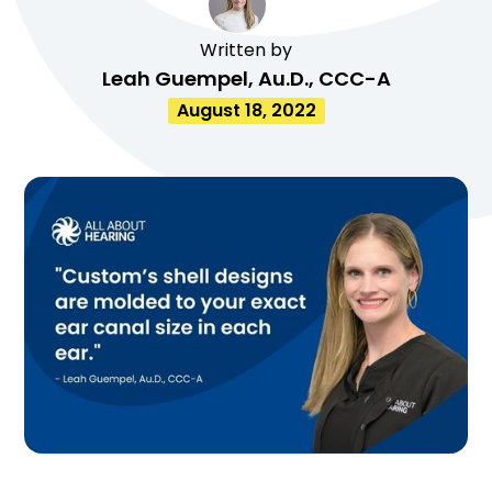
Written by
Leah Guempel, Au.D., CCC-A
August 18, 2022