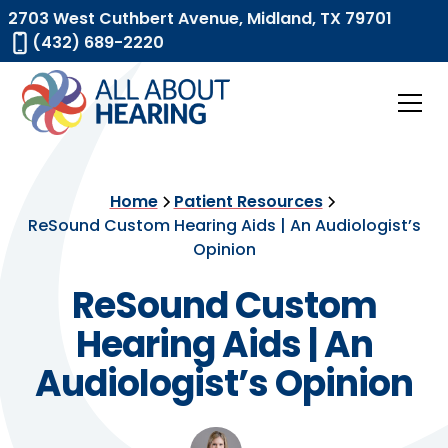
2703 West Cuthbert Avenue, Midland, TX 79701
(432) 689-2220
Home
Patient Resources
ReSound Custom Hearing Aids | An Audiologist’s
Opinion
ReSound Custom
Hearing Aids | An
Audiologist’s Opinion