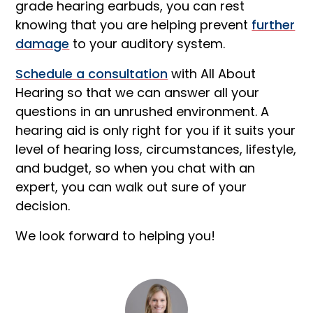
grade hearing earbuds, you can rest
knowing that you are helping prevent
further
damage
to your auditory system.
Schedule a consultation
with All About
Hearing so that we can answer all your
questions in an unrushed environment. A
hearing aid is only right for you if it suits your
level of hearing loss, circumstances, lifestyle,
and budget, so when you chat with an
expert, you can walk out sure of your
decision.
We look forward to helping you!