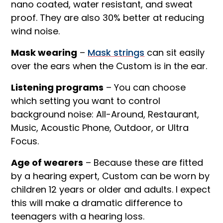
nano coated, water resistant, and sweat
proof. They are also 30% better at reducing
wind noise.
Mask wearing
–
Mask strings
can sit easily
over the ears when the Custom is in the ear.
Listening programs
– You can choose
which setting you want to control
background noise: All-Around, Restaurant,
Music, Acoustic Phone, Outdoor, or Ultra
Focus.
Age of wearers
– Because these are fitted
by a hearing expert, Custom can be worn by
children 12 years or older and adults. I expect
this will make a dramatic difference to
teenagers with a hearing loss.