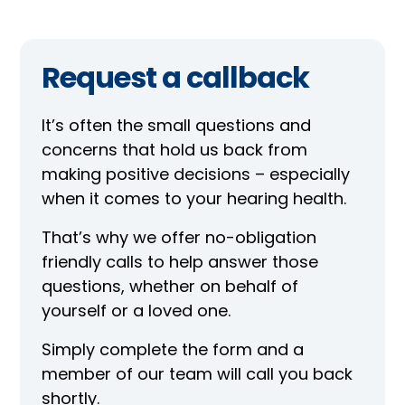
Request a callback
It’s often the small questions and
concerns that hold us back from
making positive decisions – especially
when it comes to your hearing health.
That’s why we offer no-obligation
friendly calls to help answer those
questions, whether on behalf of
yourself or a loved one.
Simply complete the form and a
member of our team will call you back
shortly.