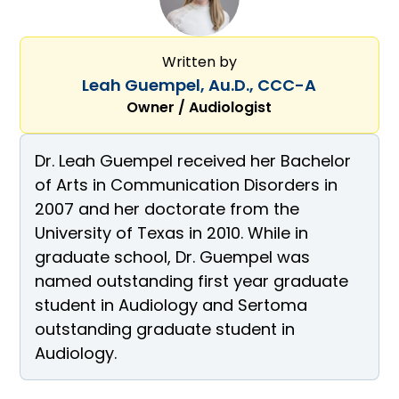
Written by
Leah Guempel, Au.D., CCC-A
Owner / Audiologist
Dr. Leah Guempel received her Bachelor
of Arts in Communication Disorders in
2007 and her doctorate from the
University of Texas in 2010. While in
graduate school, Dr. Guempel was
named outstanding first year graduate
student in Audiology and Sertoma
outstanding graduate student in
Audiology.