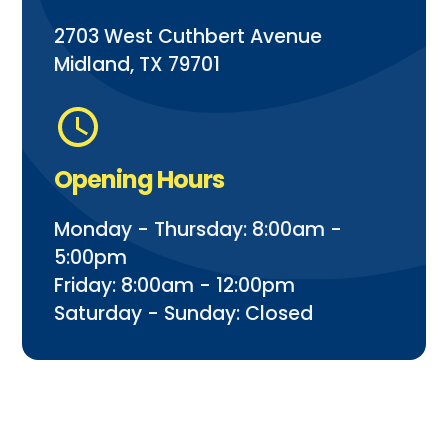
2703 West Cuthbert Avenue
Midland, TX 79701
Opening Hours
Monday - Thursday: 8:00am -
5:00pm
Friday: 8:00am - 12:00pm
Saturday - Sunday: Closed