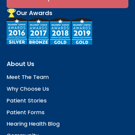
Our Awards
About Us
Meet The Team
Why Choose Us
Patient Stories
Patient Forms
Hearing Health Blog