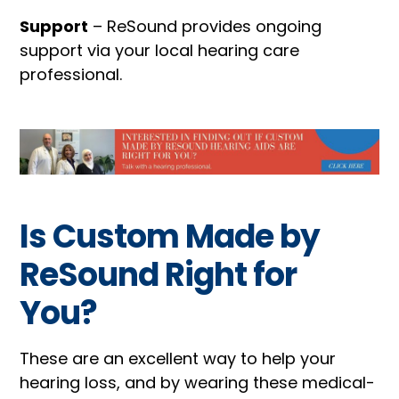
Support
– ReSound provides ongoing
support via your local hearing care
professional.
Is Custom Made by
ReSound Right for
You?
These are an excellent way to help your
hearing loss, and by wearing these medical-