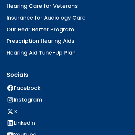
Hearing Care for Veterans
Insurance for Audiology Care
Our Hear Better Program
Prescription Hearing Aids
Hearing Aid Tune-Up Plan
Socials
Facebook
Instagram
X
LinkedIn
Youtube