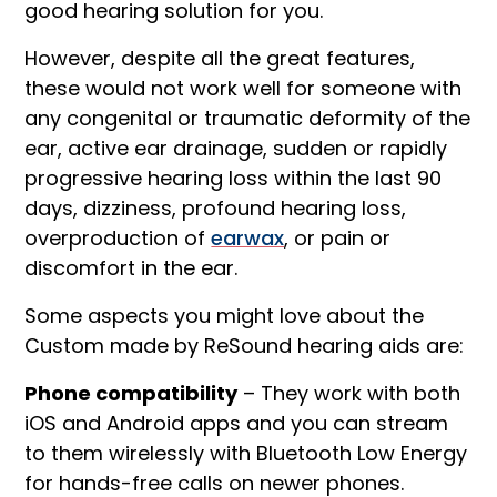
good hearing solution for you.
However, despite all the great features,
these would not work well for someone with
any congenital or traumatic deformity of the
ear, active ear drainage, sudden or rapidly
progressive hearing loss within the last 90
days, dizziness, profound hearing loss,
overproduction of
earwax
, or pain or
discomfort in the ear.
Some aspects you might love about the
Custom made by ReSound hearing aids are:
Phone compatibility
– They work with both
iOS and Android apps and you can stream
to them wirelessly with Bluetooth Low Energy
for hands-free calls on newer phones.