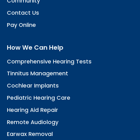
Community
Contact Us
Pay Online
How We Can Help
Comprehensive Hearing Tests
Tinnitus Management
Cochlear Implants
Pediatric Hearing Care
Hearing Aid Repair
Remote Audiology
Earwax Removal