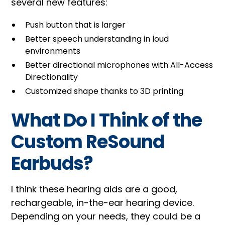
several new features:
Push button that is larger
Better speech understanding in loud
environments
Better directional microphones with All-Access
Directionality
Customized shape thanks to 3D printing
What Do I Think of the
Custom ReSound
Earbuds?
I think these hearing aids are a good,
rechargeable, in-the-ear hearing device.
Depending on your needs, they could be a