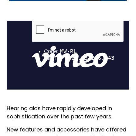
Hearing aids have rapidly developed in
sophistication over the past few years.
New features and accessories have offered