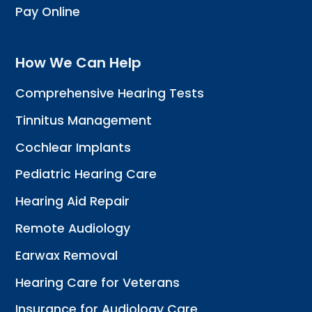
Pay Online
How We Can Help
Comprehensive Hearing Tests
Tinnitus Management
Cochlear Implants
Pediatric Hearing Care
Hearing Aid Repair
Remote Audiology
Earwax Removal
Hearing Care for Veterans
Insurance for Audiology Care