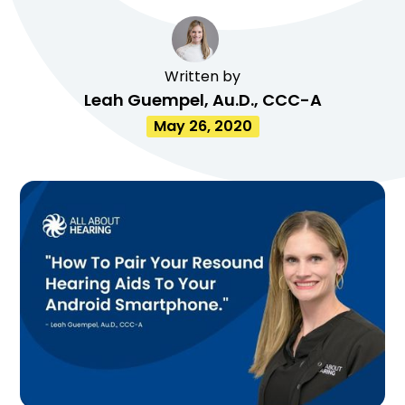
Written by
Leah Guempel, Au.D., CCC-A
May 26, 2020