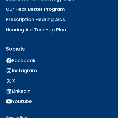
Our Hear Better Program
Prescription Hearing Aids
Hearing Aid Tune-Up Plan
Socials
Facebook
Instagram
X
LinkedIn
Youtube
Privacy Policy