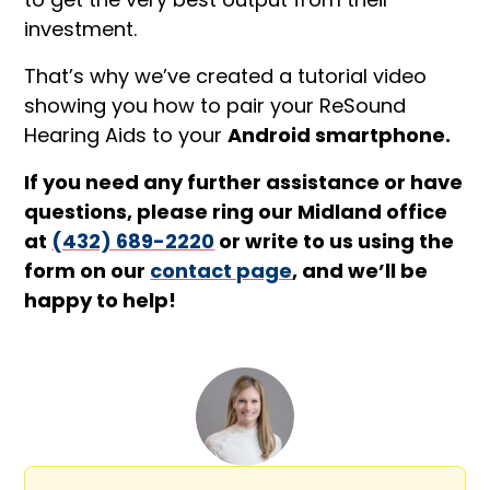
investment.
That’s why we’ve created a tutorial video
showing you how to pair your ReSound
Hearing Aids to your
Android smartphone.
If you need any further assistance or have
questions, please ring our Midland office
at
(432) 689-2220
or write to us using the
form on our
contact page
, and we’ll be
happy to help!