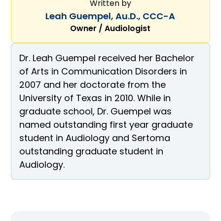
Written by
Leah Guempel, Au.D., CCC-A
Owner / Audiologist
Dr. Leah Guempel received her Bachelor
of Arts in Communication Disorders in
2007 and her doctorate from the
University of Texas in 2010. While in
graduate school, Dr. Guempel was
named outstanding first year graduate
student in Audiology and Sertoma
outstanding graduate student in
Audiology.