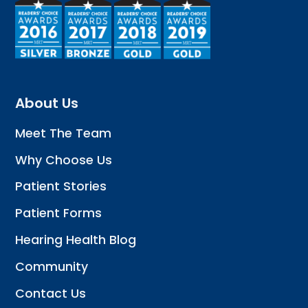
About Us
Meet The Team
Why Choose Us
Patient Stories
Patient Forms
Hearing Health Blog
Community
Contact Us