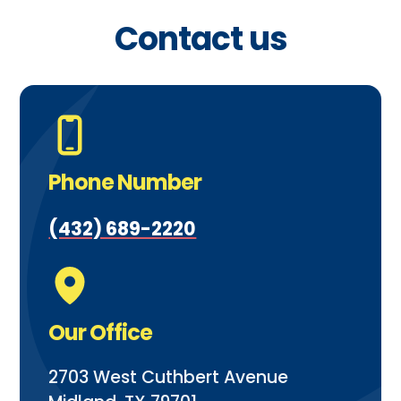
Contact us
Phone Number
(432) 689-2220
Our Office
2703 West Cuthbert Avenue