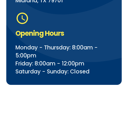
Midland, TX 79701
Opening Hours
Monday - Thursday: 8:00am -
5:00pm
Friday: 8:00am - 12:00pm
Saturday - Sunday: Closed