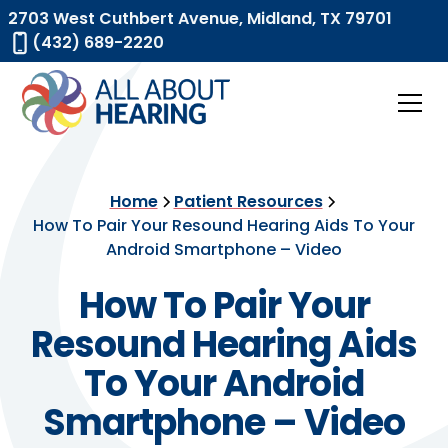
2703 West Cuthbert Avenue, Midland, TX 79701
(432) 689-2220
Home
Patient Resources
How To Pair Your Resound Hearing Aids To Your
Android Smartphone – Video
How To Pair Your
Resound Hearing Aids
To Your Android
Smartphone – Video