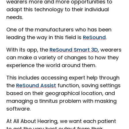
wearers more and more opportunities to
adapt this technology to their individual
needs.
One of the manufacturers who has been
leading the way in this field is
ReSound
.
With its app, the
ReSound Smart 3D
, wearers
can make a variety of changes to how they
experience the world around them.
This includes accessing expert help through
the
ReSound Assist
function, saving settings
based on their geographical location, and
managing a tinnitus problem with masking
software.
At All About Hearing, we want each patient
to get the very best output from their