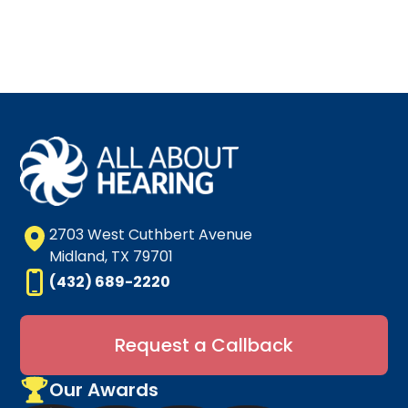
2703 West Cuthbert Avenue
Midland, TX 79701
(432) 689-2220
Request a Callback
Our Awards