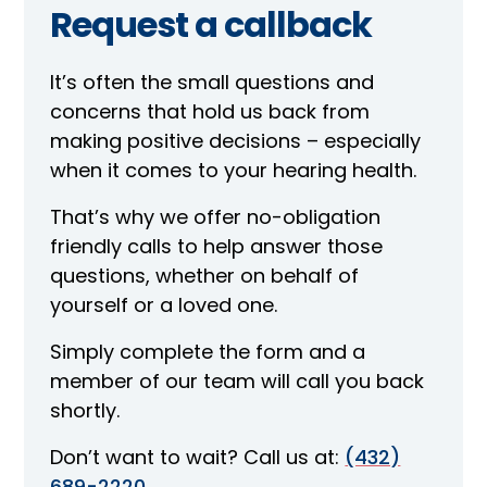
Request a callback
It’s often the small questions and
concerns that hold us back from
making positive decisions – especially
when it comes to your hearing health.
That’s why we offer no-obligation
friendly calls to help answer those
questions, whether on behalf of
yourself or a loved one.
Simply complete the form and a
member of our team will call you back
shortly.
Don’t want to wait? Call us at:
(432)
689-2220