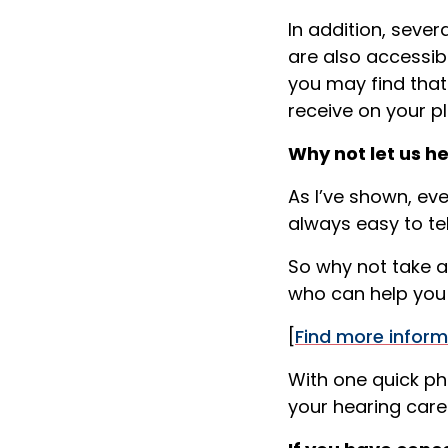
In addition, seve
are also accessib
you may find that
receive on your pl
Why not let us h
As I’ve shown, ev
always easy to tel
So why not take a
who can help you 
[
Find more inform
With one quick ph
your hearing car