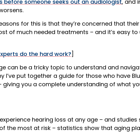
s before someone seeks out an audiologist
, and i
 worsens.
asons for this is that they’re concerned that thei
ost of much needed treatments – and it’s easy to 
experts do the hard work?
]
e can be a tricky topic to understand and navigat
why I’ve put together a guide for those who have Bl
– giving you a complete understanding of what y
experience hearing loss at any age – and studies
f the most at risk – statistics show that aging pl