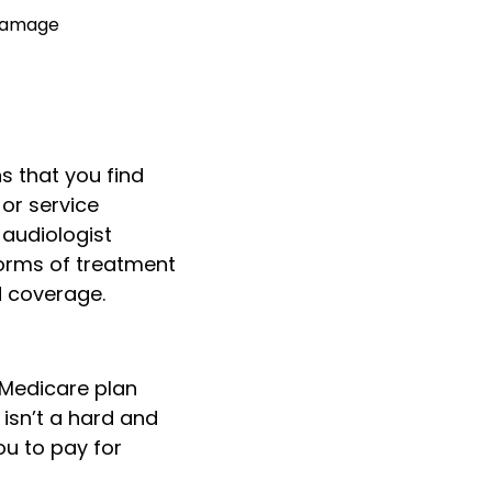
 damage
ns that you find
 or service
 audiologist
forms of treatment
d coverage.
-Medicare plan
 isn’t a hard and
ou to pay for