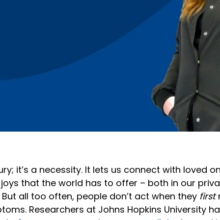
ury; it’s a necessity. It lets us connect with loved 
 joys that the world has to offer – both in our priv
. But all too often, people don’t act when they
first
toms. Researchers at Johns Hopkins University ha