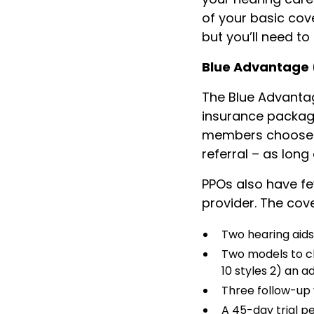
of your basic cov
but you’ll need to
Blue Advantage
The Blue Advantag
insurance package.
members choose wh
referral – as lon
PPOs also have f
provider. The co
Two hearing aid
Two models to c
10 styles 2) an 
Three follow-up v
A 45-day trial p