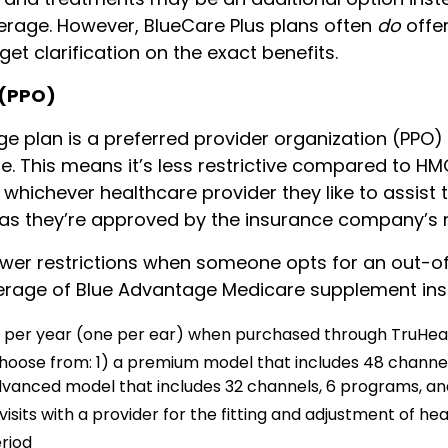
erage. However, BlueCare Plus plans often
do
offer
 get clarification on the exact benefits.
 (PPO)
e plan is a preferred provider organization (PPO)
 This means it’s less restrictive compared to HMO 
ichever healthcare provider they like to assist 
g as they’re approved by the insurance company’s 
ewer restrictions when someone opts for an out-o
verage of Blue Advantage Medicare supplement ins
s per year (one per ear) when purchased through TruHea
hoose from: 1) a premium model that includes 48 channel
advanced model that includes 32 channels, 6 programs, and
isits with a provider for the fitting and adjustment of hea
eriod