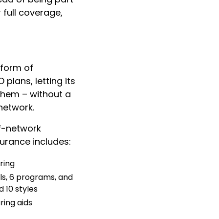
 full coverage,
 form of
plans, letting its
them – without a
network.
f-network
urance includes:
ring
s, 6 programs, and
 10 styles
ring aids