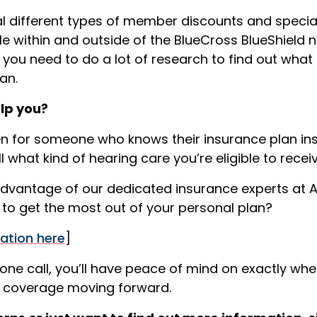
ral different types of member discounts and speci
le within and outside of the BlueCross BlueShield 
 you need to do a lot of research to find out what
an.
elp you?
en for someone who knows their insurance plan insid
l what kind of hearing care you’re eligible to receiv
dvantage of our dedicated insurance experts at A
to get the most out of your personal plan?
ation here
]
one call, you’ll have peace of mind on exactly whe
e coverage moving forward.