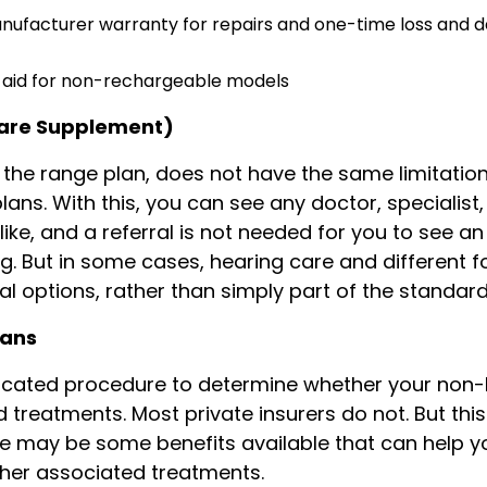
nufacturer warranty for repairs and one-time loss and
r aid for non-rechargeable models
care Supplement)
of the range plan, does not have the same limitatio
ans. With this, you can see any doctor, specialist,
like, and a referral is not needed for you to see an
g. But in some cases, hearing care and different 
al options, rather than simply part of the standar
lans
licated procedure to determine whether your non
 treatments. Most private insurers do not. But this
ere may be some benefits available that can help y
ther associated treatments.