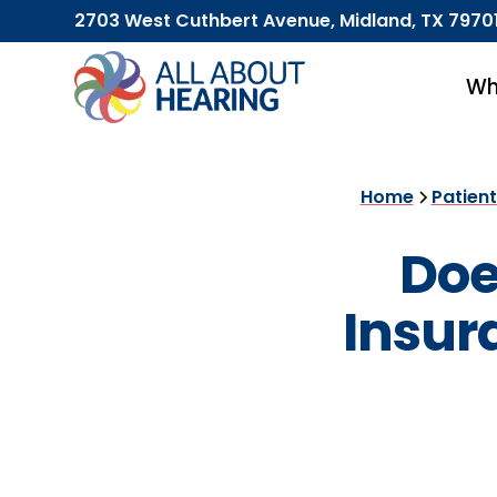
2703 West Cuthbert Avenue, Midland, TX 7970
Wh
Home
Patien
Doe
Insur