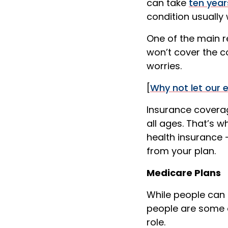
can take
ten year
condition usually
One of the main re
won’t cover the c
worries.
[
Why not let our 
Insurance coverag
all ages. That’s 
health insurance 
from your plan.
Medicare Plans
While people can 
people are some o
role.