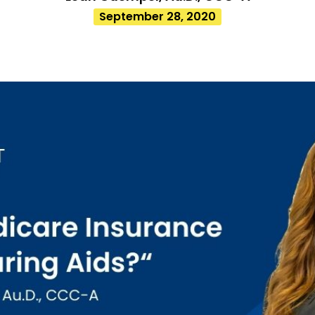
September 28, 2020