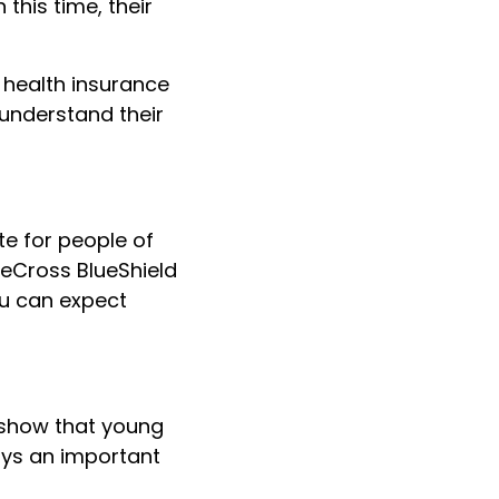
n this time, their
r health insurance
understand their
e for people of
ueCross BlueShield
ou can expect
 show that young
ays an important