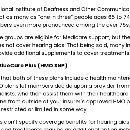
ional Institute of Deafness and Other Communica
t as many as “one in three” people ages 65 to 74
umbers even more pronounced among the over 75s.
e groups are eligible for Medicare support, but th
es not cover hearing aids. That being said, many 
vide additional supplements to cover treatments
 BlueCare Plus (HMO SNP)
that both of these plans include a health mainte
O plans let members decide upon a provider from
alists, who then assist them with their healthcare 
e from outside of your insurer’s approved HMO p
estricted or limited in some way.
ns don’t specify coverage benefits for hearing aids
 and treatments may be an additional option inst