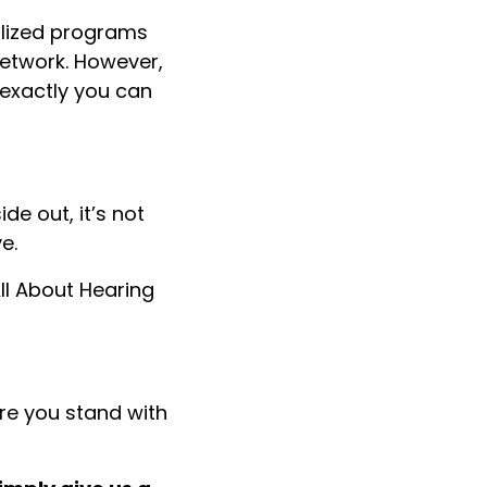
alized programs
network. However,
 exactly you can
e out, it’s not
e.
ll About Hearing
re you stand with