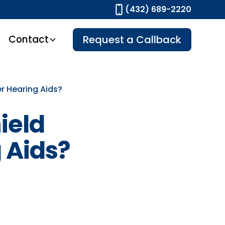
(432) 689-2220
Contact
Request a Callback
r Hearing Aids?
ield
 Aids?