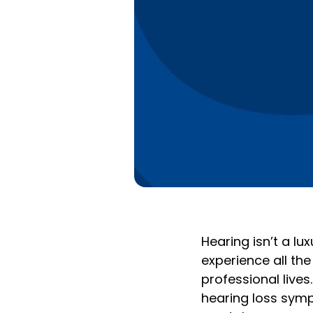
Hearing isn’t a lux
experience all the
professional lives
hearing loss symp