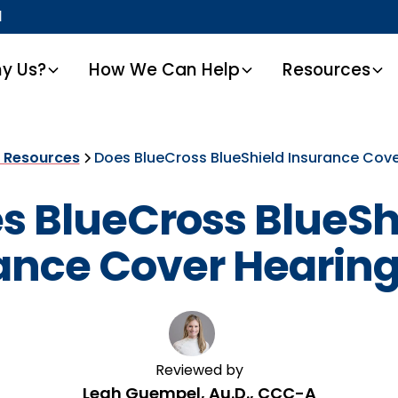
1
y Us?
How We Can Help
Resources
t Resources
Does BlueCross BlueShield Insurance Cove
s BlueCross BlueSh
ance Cover Hearing
Reviewed by
Leah Guempel, Au.D., CCC-A