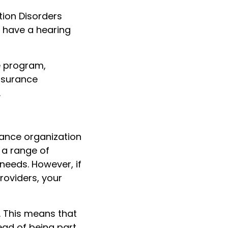
tion Disorders
 have a hearing
e program,
insurance
.
nance organization
 a range of
needs. However, if
roviders, your
. This means that
ead of being part