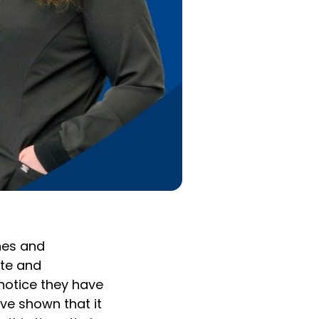
ones and
ate and
notice they have
ve shown that it