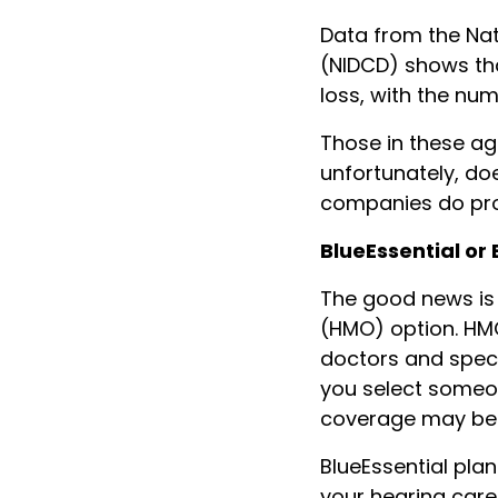
Data from the Nat
(NIDCD) shows tha
loss, with the n
Those in these ag
unfortunately, do
companies do pro
BlueEssential or
The good news is 
(HMO) option. HM
doctors and speci
you select someon
coverage may be r
BlueEssential pla
your hearing care