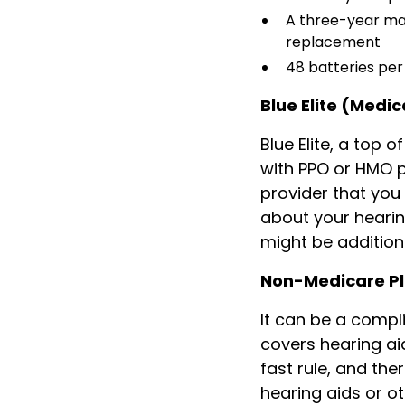
A three-year ma
replacement
48 batteries pe
Blue Elite (Medi
Blue Elite, a top 
with PPO or HMO pl
provider that you 
about your hearin
might be addition
Non-Medicare P
It can be a comp
covers hearing aid
fast rule, and th
hearing aids or o