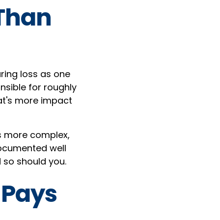
 Than
ring loss as one
nsible for roughly
at's more impact
is more complex,
 documented well
 so should you.
 Pays