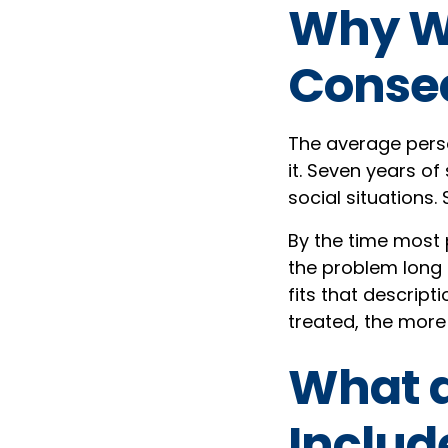
Why Wa
Conse
The average perso
it. Seven years of
social situations
By the time most 
the problem long 
fits that descript
treated, the more
What a
Includ