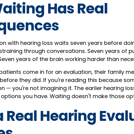
iting Has Real
quences
n with hearing loss waits seven years before doi
 straining through conversations. Seven years of p
. Seven years of the brain working harder than nece
patients come in for an evaluation, their family 
before they did. If you're reading this because s
ion — you're not imagining it. The earlier hearing lo
 options you have. Waiting doesn't make those opt
 Real Hearing Eval
es