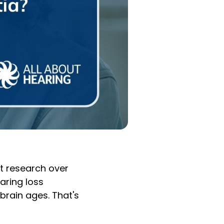
t research over
aring loss
brain ages. That's