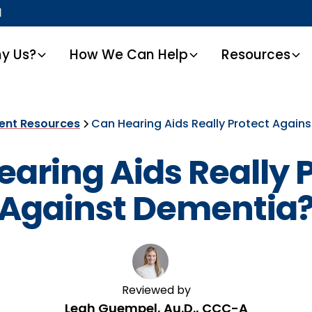
1
y Us?
How We Can Help
Resources
ient Resources
Can Hearing Aids Really Protect Again
aring Aids Really 
Against Dementia
Reviewed by
Leah Guempel, Au.D., CCC-A