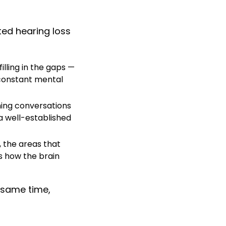
ted hearing loss
lling in the gaps —
 constant mental
ining conversations
 a well-established
, the areas that
s how the brain
 same time,