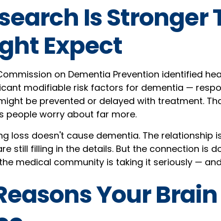
search Is Stronger
ght Expect
ommission on Dementia Prevention identified hea
icant modifiable risk factors for dementia — respo
might be prevented or delayed with treatment. Th
s people worry about far more.
ing loss doesn't cause dementia. The relationship 
e still filling in the details. But the connection is
he medical community is taking it seriously — and
Reasons Your Brain