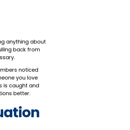
ng anything about
ulling back from
ssary.
members noticed
omeone you love
ss is caught and
ions better.
uation