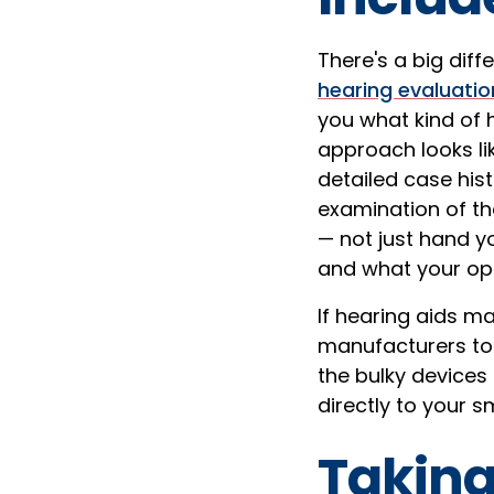
There's a big dif
hearing evaluatio
you what kind of h
approach looks lik
detailed case his
examination of th
— not just hand yo
and what your opt
If hearing aids ma
manufacturers to y
the bulky devices
directly to your 
Taking