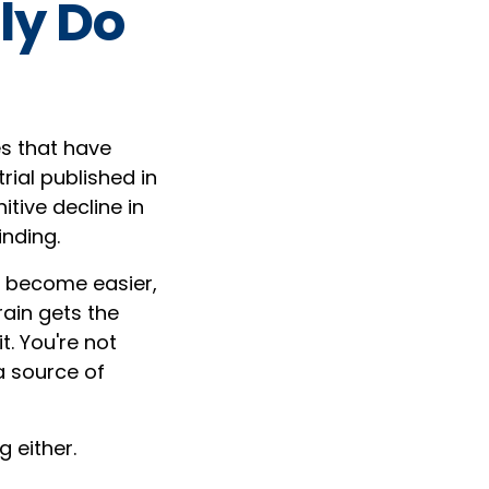
ly Do
es that have
rial published in
itive decline in
inding.
s become easier,
ain gets the
t. You're not
a source of
g either.