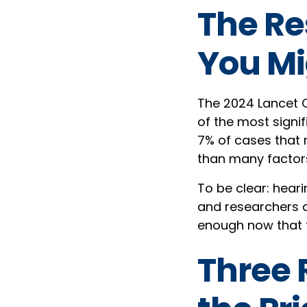
The Re
You Mi
The 2024 Lancet C
of the most signif
7% of cases that 
than many factor
To be clear: hear
and researchers ar
enough now that t
Three 