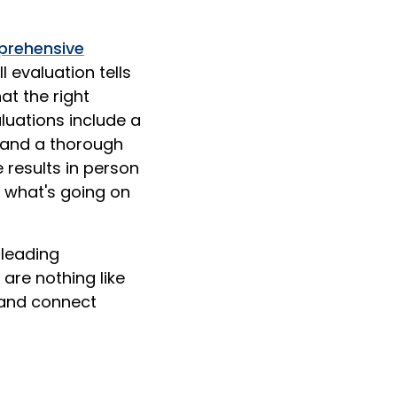
rehensive
l evaluation tells
at the right
aluations include a
, and a thorough
 results in person
f what's going on
leading
 are nothing like
, and connect