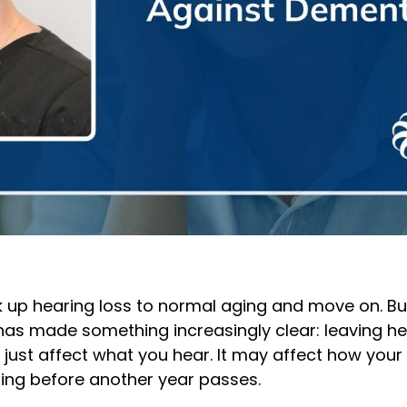
 up hearing loss to normal aging and move on. Bu
as made something increasingly clear: leaving he
 just affect what you hear. It may affect how your 
ing before another year passes.