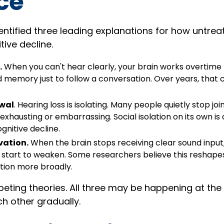
ice
dentified three leading explanations for how untrea
ive decline.
.
When you can't hear clearly, your brain works overtime fi
d memory just to follow a conversation. Over years, that
awal
. Hearing loss is isolating. Many people quietly stop jo
 exhausting or embarrassing. Social isolation on its own is
ognitive decline.
vation.
When the brain stops receiving clear sound input
start to weaken. Some researchers believe this reshape
tion more broadly.
eting theories. All three may be happening at the
 other gradually.