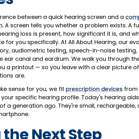
ference between a quick hearing screen and a
comp
n
. A screen tells you whether a problem exists. A ful
earing loss is present, how significant it is, and wh
e for you specifically. At All About Hearing, our ev
tory, audiometric testing, speech-in-noise testing
e ear canal and eardrum. We walk you through the
u a printout — so you leave with a clear picture o
ions are.
ke sense for you, we fit
prescription devices
from 
our specific hearing profile. Today's hearing aids
 of a generation ago. They're small, rechargeable
smartphone.
 the Next Step