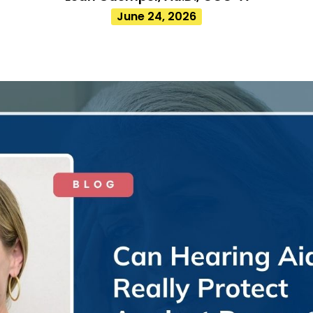
June 24, 2026