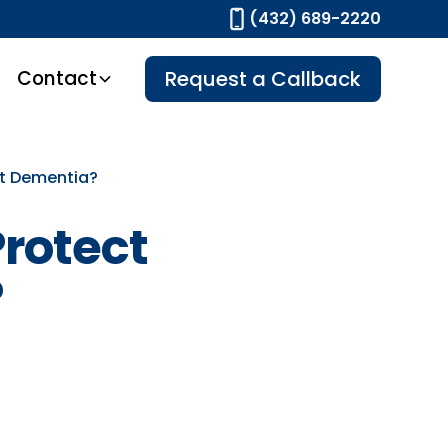
(432) 689-2220
Contact
Request a Callback
st Dementia?
Protect
?