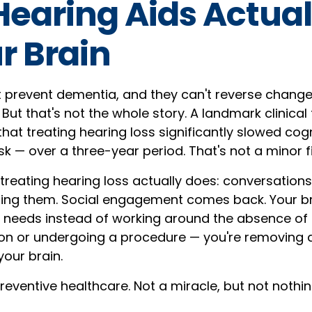
earing Aids Actual
r Brain
t prevent dementia, and they can't reverse chang
But that's not the whole story. A landmark clinical t
hat treating hearing loss significantly slowed cogn
isk — over a three-year period. That's not a minor f
treating hearing loss actually does: conversation
ding them. Social engagement comes back. Your br
t needs instead of working around the absence of i
on or undergoing a procedure — you're removing 
your brain.
preventive healthcare. Not a miracle, but not nothin