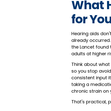
What H
for You
Hearing aids don'
already occurred. 
the Lancet found t
adults at higher r
Think about what 
so you stop avoi
consistent input i
taking a medicati
chronic strain on 
That's practical, 