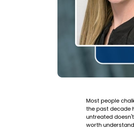
Most people chalk
the past decade h
untreated doesn't
worth understand