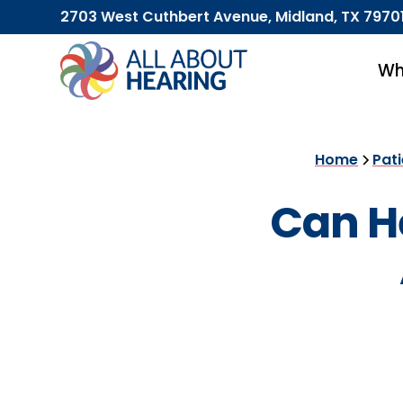
2703 West Cuthbert Avenue, Midland, TX 7970
Wh
Home
Pat
Can He