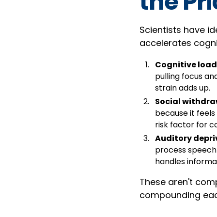
the Pr
Scientists have i
accelerates cognit
Cognitive load
pulling focus an
strain adds up.
Social withdr
because it feels
risk factor for c
Auditory depri
process speech 
handles informa
These aren't comp
compounding each