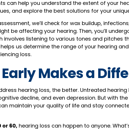
 can help you understand the extent of your heari
ues, and explore the best solutions for your unique
assessment, we’ll check for wax buildup, infections
ight be affecting your hearing. Then, you’ll under
h involves listening to various tones and pitches 
helps us determine the range of your hearing an
encing loss.
 Early Makes a Diff
dress hearing loss, the better. Untreated hearing 
cognitive decline, and even depression. But with the
can maintain your quality of life and stay connect
 or 60,
hearing loss can happen to anyone. What’s