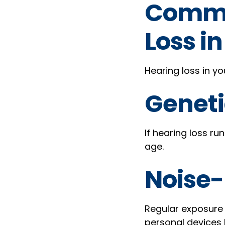
Commo
Loss i
Hearing loss in yo
Geneti
If hearing loss ru
age.
Noise-
Regular exposure 
personal devices