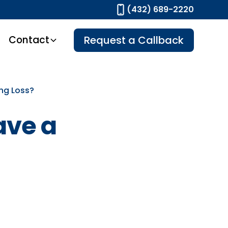
(432) 689-2220
Contact
Request a Callback
ng Loss?
ave a