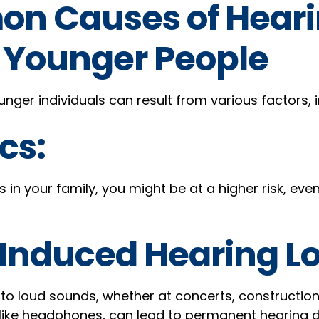
n Causes of Hear
n Younger People
unger individuals can result from various factors, i
cs:
ns in your family, you might be at a higher risk, ev
Induced Hearing Lo
to loud sounds, whether at concerts, construction 
 like headphones, can lead to permanent hearing