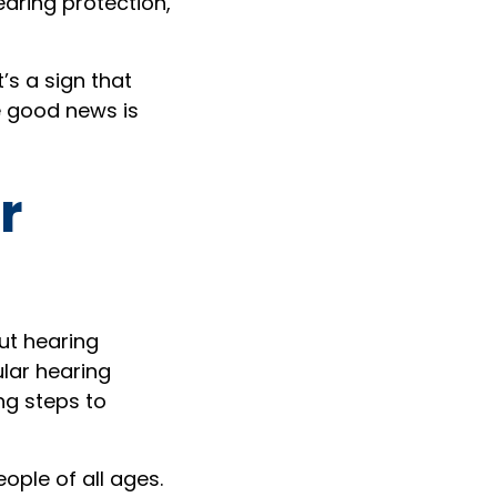
aring protection,
t’s a sign that
e good news is
r
ut hearing
ular hearing
ng steps to
ople of all ages.