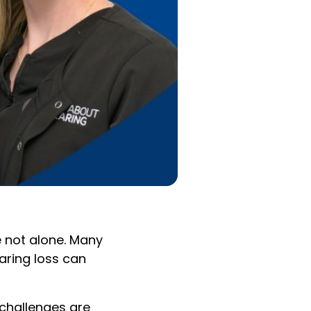
 not alone. Many
earing loss can
 challenges are