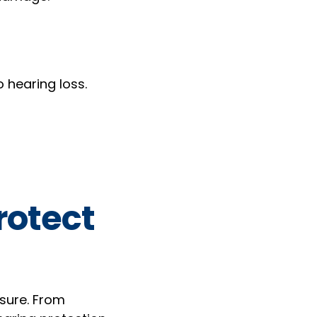
 hearing loss.
rotect
sure. From