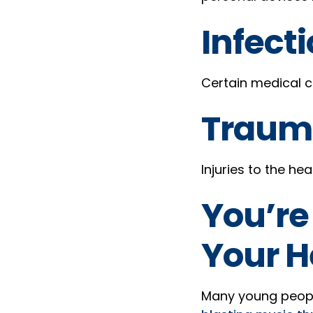
Infecti
Certain medical co
Traum
Injuries to the he
You’re
Your H
Many young people