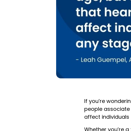
If you’re wonderi
people associate h
affect individuals 
Whether you’re a 