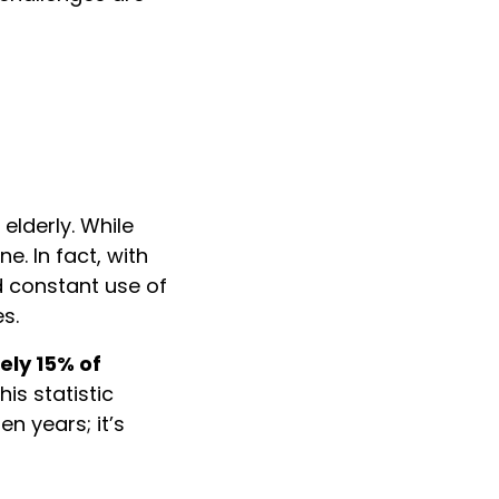
elderly. While
. In fact, with
d constant use of
s.
ely 15% of
is statistic
en years; it’s