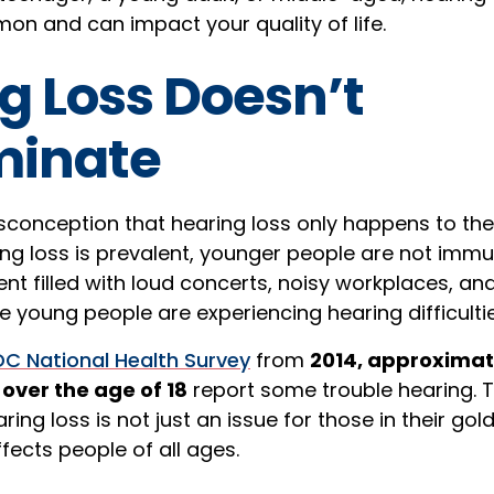
on and can impact your quality of life.
g Loss Doesn’t
minate
conception that hearing loss only happens to the 
ng loss is prevalent, younger people are not immune
nt filled with loud concerts, noisy workplaces, an
young people are experiencing hearing difficultie
C National Health Survey
from
2014, approximat
over the age of 18
report some trouble hearing. Th
ring loss is not just an issue for those in their gold
fects people of all ages.