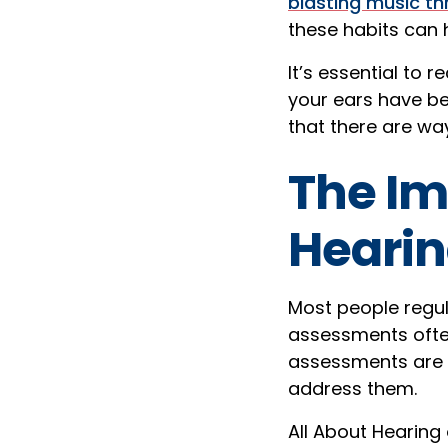
blasting music t
these habits can 
It’s essential to r
your ears have be
that there are wa
The Im
Heari
Most people regul
assessments often
assessments are c
address them.
All About Hearing