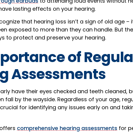
hrough earbuds
to attending loud events without he
have lasting effects on your hearing.
ecognize that hearing loss isn’t a sign of old age – i
en exposed to more than they can handle. But th
ys to protect and preserve your hearing.
portance of Regula
ng Assessments
arly have their eyes checked and teeth cleaned, b
 fall by the wayside. Regardless of your age, reg
rucial for identifying any issues early on and taki
 offers
comprehensive hearing assessments
for pe