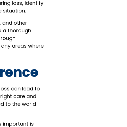
ng loss, identify
 situation.
, and other
go a thorough
through
d any areas where
erence
loss can lead to
 right care and
ed to the world
 important is