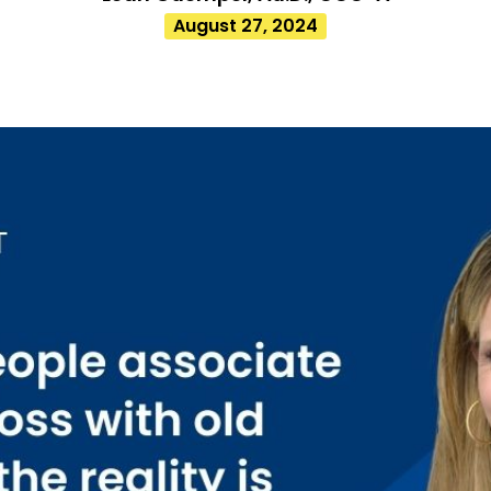
August 27, 2024