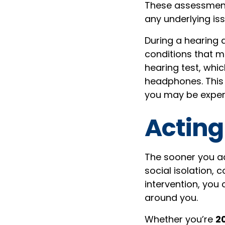
These assessments
any underlying iss
During a hearing 
conditions that m
hearing test, whic
headphones. This 
you may be experi
Acting
The sooner you ad
social isolation, 
intervention, you 
around you.
Whether you’re
20