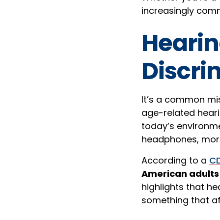
increasingly comm
Hearin
Discri
It’s a common mis
age-related heari
today’s environme
headphones, more 
According to a
CD
American adults 
highlights that hea
something that af