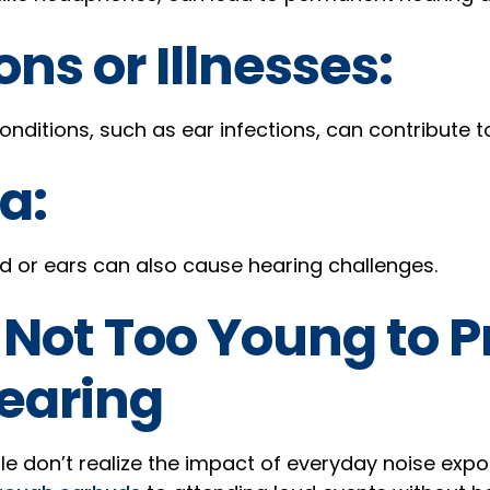
ons or Illnesses:
nditions, such as ear infections, can contribute to
a:
ad or ears can also cause hearing challenges.
 Not Too Young to P
earing
 don’t realize the impact of everyday noise expo