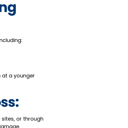
ing
ncluding:
en at a younger
ss:
sites, or through
 damage.