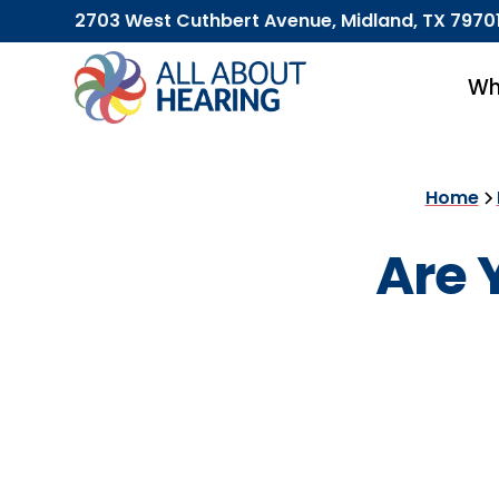
2703 West Cuthbert Avenue, Midland, TX 7970
Wh
Home
Are 