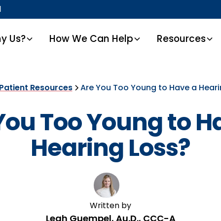
1
y Us?
How We Can Help
Resources
Patient Resources
Are You Too Young to Have a Heari
You Too Young to H
Hearing Loss?
Written by
Leah Guempel, Au.D., CCC-A