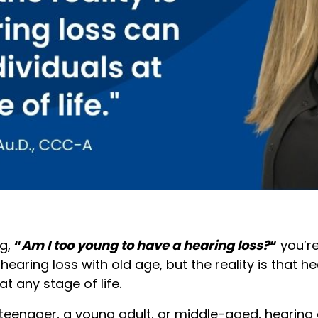
ng,
“
Am I too young to have a hearing loss?
“
you’re
earing loss with old age, but the reality is that h
at any stage of life.
teenager, a young adult, or middle-aged, hearing